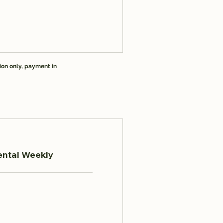
ion only, payment in
ental Weekly