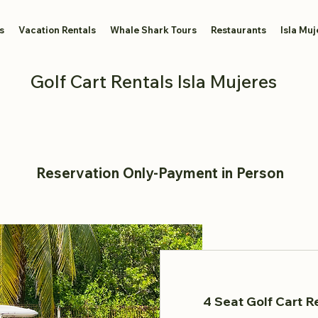
s
Vacation Rentals
Whale Shark Tours
Restaurants
Isla Muj
Golf Cart Rentals Isla Mujeres
Reservation Only-Payment in Person
4 Seat Golf Cart Re