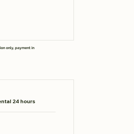
ion only, payment in
ental 24 hours