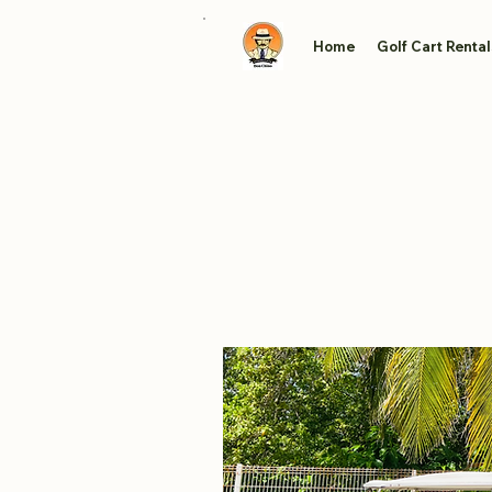
Home
Golf Cart Rental