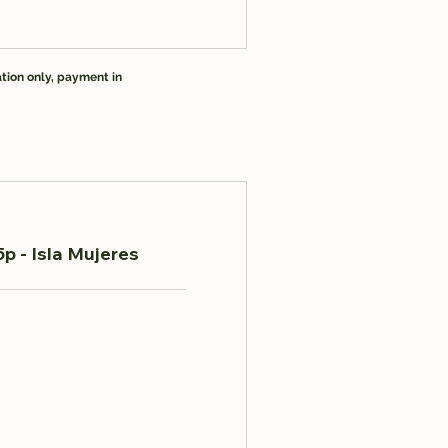
tion only, payment in
p - Isla Mujeres