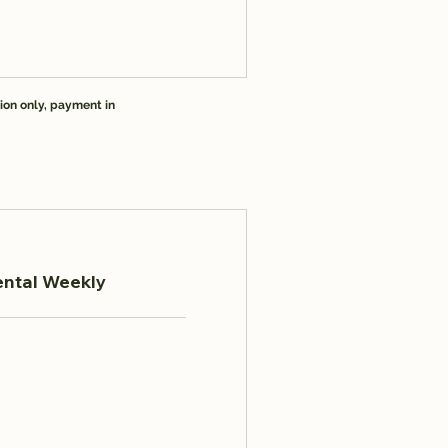
ion only, payment in
ental Weekly