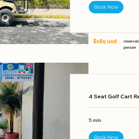
Book Now
$185 usd
reservat
person
4 Seat Golf Cart R
5 min
Book Now