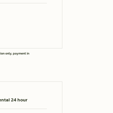
ion only, payment in
ental 24 hour