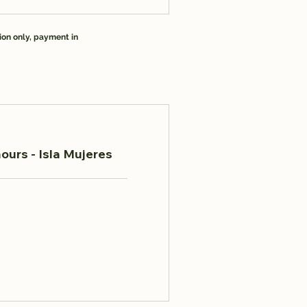
ion only, payment in
ours - Isla Mujeres