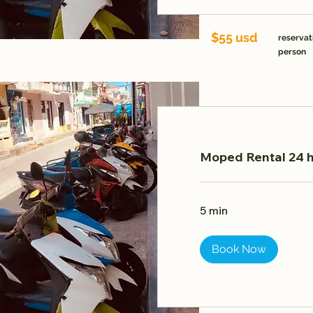
$55 usd
reservat
person
Moped Rental 24 h
5 min
Book Now