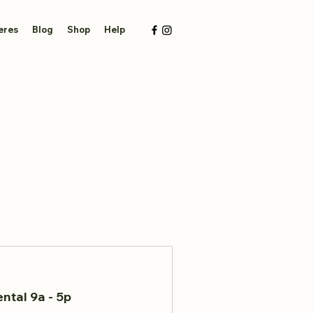
eres
Blog
Shop
Help
ntal 9a - 5p