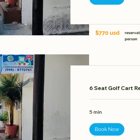
$770 usd
reservat
person
6 Seat Golf Cart R
5 min
Book Now