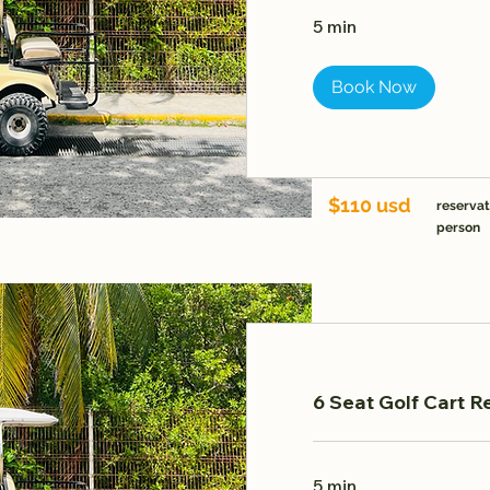
5 min
Book Now
$110 usd
reservat
person
6 Seat Golf Cart Re
5 min