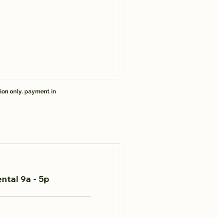
ion only, payment in
ntal 9a - 5p