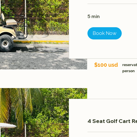
5 min
Book Now
$100 usd
reservat
person
4 Seat Golf Cart R