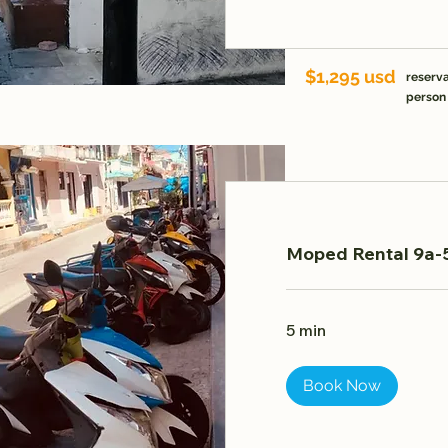
$1,295 usd
reserva
person
Moped Rental 9a-5
5 min
Book Now