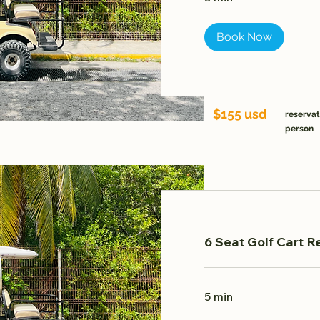
Book Now
$155 usd
reservat
person
6 Seat Golf Cart R
5 min