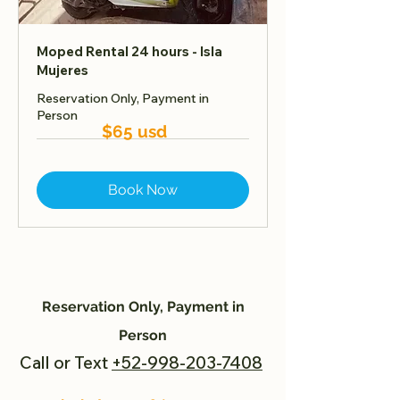
Moped Rental 24 hours - Isla
Mujeres
Reservation Only, Payment in
Person
$65 usd
Book Now
Reservation Only, Payment in
Person
Call or Text
+52-998-203-7408