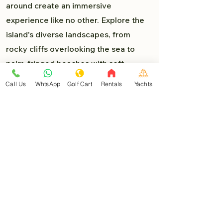
around create an immersive
experience like no other. Explore the
island's diverse landscapes, from
rocky cliffs overlooking the sea to
palm-fringed beaches with soft,
powdery sand. Each turn presents a
Call Us
WhtsApp
Golf Cart
Rentals
Yachts
new delight, and you'll find yourself
lost in the beauty of Isla Mujeres.
Must-Visit Destinations:
As you venture deeper into the heart
of Isla Mujeres, you'll encounter a
myriad of must-visit destinations that
are easily accessible by golf car:
North Beach (Playa Norte)
: