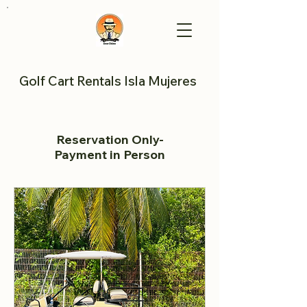
Golf Cart Rentals Isla Mujeres
Reservation Only-
Payment in Person