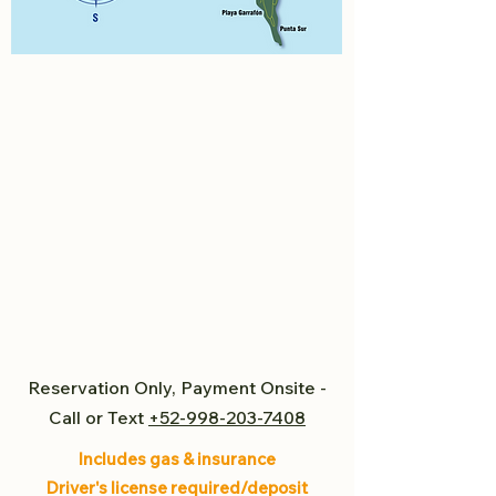
Reservation Only, Payment Onsite -
Call or Text
+52-998-203-7408
Includes gas & insurance
Driver's license required/deposit