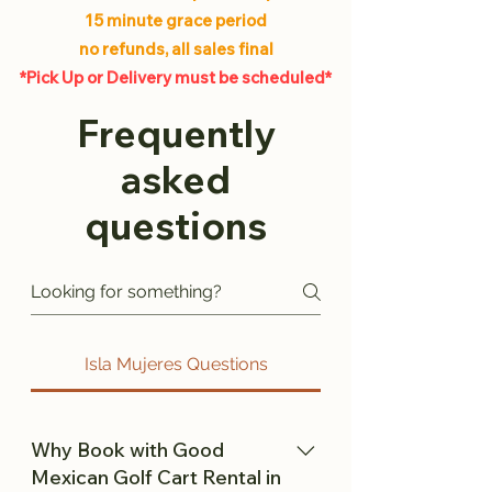
15 minute grace period
no refunds, all sales final
*Pick Up or Delivery must be scheduled*
Frequently
asked
questions
Isla Mujeres Questions
Why Book with Good
Mexican Golf Cart Rental in