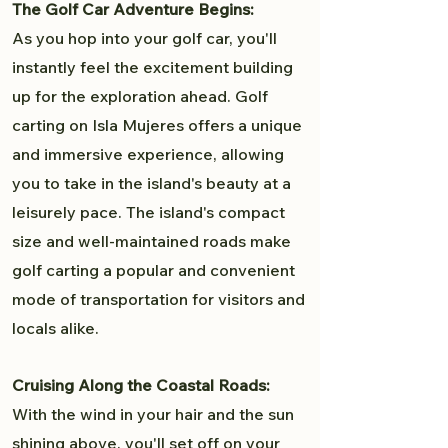
The Golf Car Adventure Begins:
As you hop into your golf car, you'll
instantly feel the excitement building
up for the exploration ahead. Golf
carting on Isla Mujeres offers a unique
and immersive experience, allowing
you to take in the island's beauty at a
leisurely pace. The island's compact
size and well-maintained roads make
golf carting a popular and convenient
mode of transportation for visitors and
locals alike.
Cruising Along the Coastal Roads:
With the wind in your hair and the sun
shining above, you'll set off on your