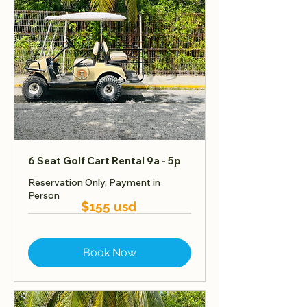
6 Seat Golf Cart Rental 9a - 5p
Reservation Only, Payment in
Person
$155 usd
Book Now