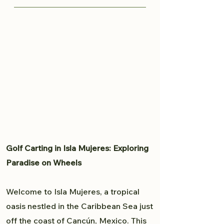
knows all the great spots to
Traveling from Cancun to Isla
capture your moment and provide
Mujeres is fairly easy. Read more
a professional experience. From
here to plan your trip to Isla
weddings to personal portfolio,
Mujeres.
Brandon will accommodate all
your photography needs.
Golf Carting in Isla Mujeres: Exploring
Paradise on Wheels
Welcome to Isla Mujeres, a tropical
oasis nestled in the Caribbean Sea just
off the coast of Cancún, Mexico. This