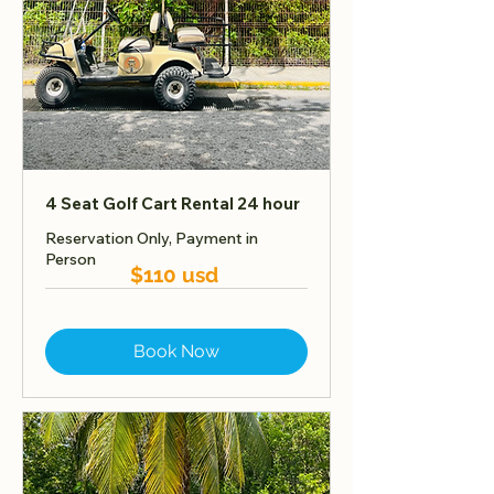
4 Seat Golf Cart Rental 24 hour
Reservation Only, Payment in
Person
$110 usd
Book Now