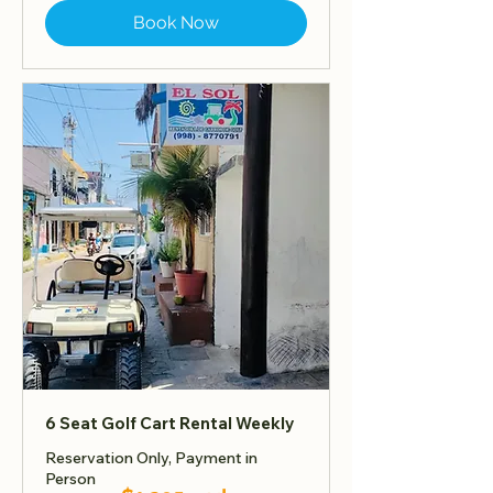
Book Now
6 Seat Golf Cart Rental Weekly
Reservation Only, Payment in
Person