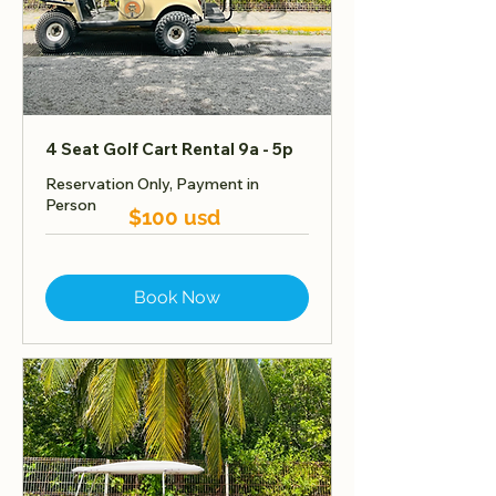
4 Seat Golf Cart Rental 9a - 5p
Reservation Only, Payment in
Person
$100 usd
Book Now