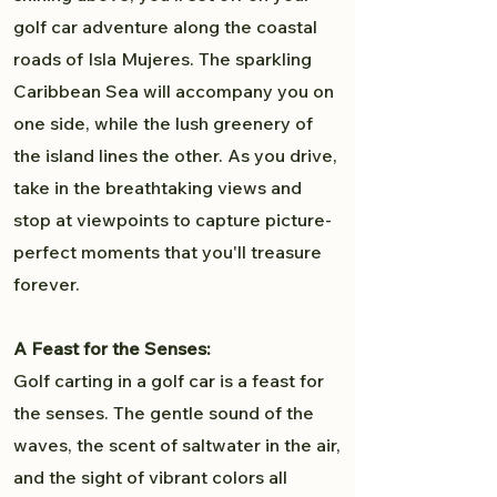
golf car adventure along the coastal
roads of Isla Mujeres. The sparkling
Caribbean Sea will accompany you on
one side, while the lush greenery of
the island lines the other. As you drive,
take in the breathtaking views and
stop at viewpoints to capture picture-
perfect moments that you'll treasure
forever.
A Feast for the Senses:
Golf carting in a golf car is a feast for
the senses. The gentle sound of the
waves, the scent of saltwater in the air,
and the sight of vibrant colors all