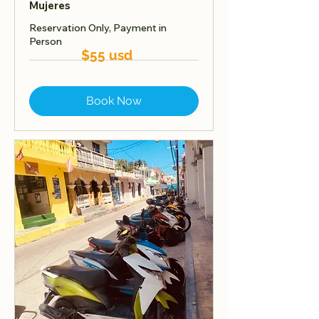
Mujeres
Reservation Only, Payment in
Person
$55 usd
Book Now