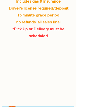
Includes gas & insurance
Driver's license required/deposit
15 minute grace period
no refunds, all sales final
*Pick Up or Delivery must be
scheduled