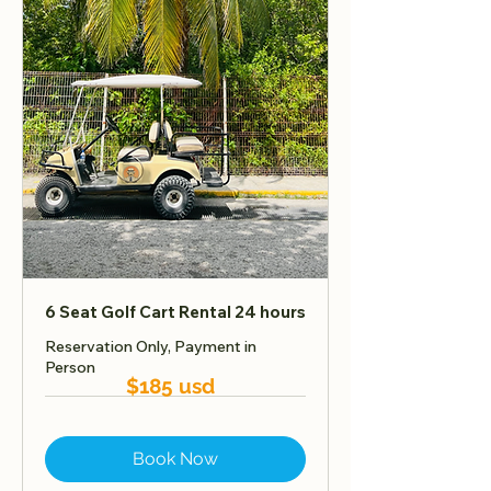
6 Seat Golf Cart Rental 24 hours
Reservation Only, Payment in
Person
$185 usd
Book Now