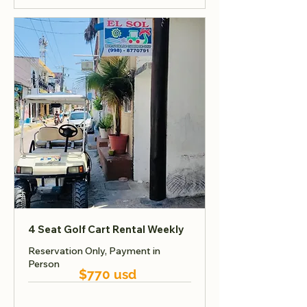
4 Seat Golf Cart Rental Weekly
Reservation Only, Payment in
Person
$770 usd