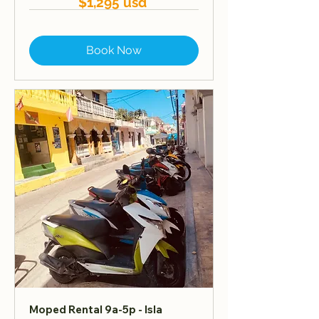
$1,295 usd
Book Now
Moped Rental 9a-5p - Isla