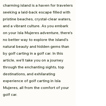
charming island is a haven for travelers
seeking a laid-back escape filled with
pristine beaches, crystal-clear waters,
and a vibrant culture. As you embark
on your Isla Mujeres adventure, there's
no better way to explore the island's
natural beauty and hidden gems than
by golf carting in a golf car. In this
article, we'll take you on a journey
through the enchanting sights, top
destinations, and exhilarating
experience of golf carting in Isla
Mujeres, all from the comfort of your
golf car.