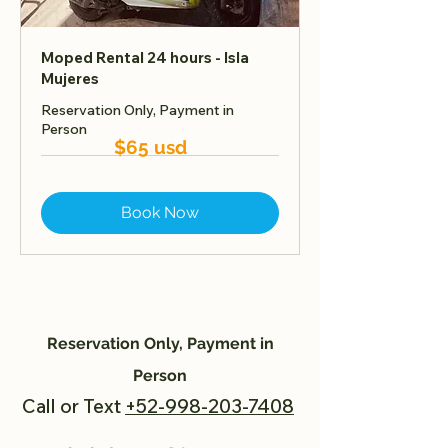
Moped Rental 24 hours - Isla
Mujeres
Reservation Only, Payment in
Person
$65 usd
Book Now
Reservation Only, Payment in
Person
Call or Text
+52-998-203-7408