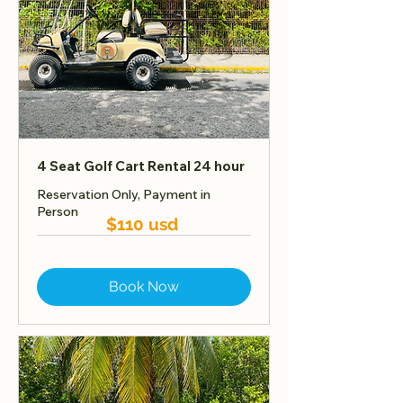
4 Seat Golf Cart Rental 24 hour
Reservation Only, Payment in
Person
$110 usd
Book Now