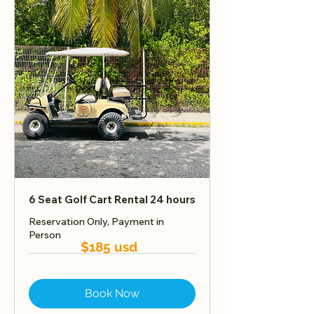
6 Seat Golf Cart Rental 24 hours
Reservation Only, Payment in
Person
$185 usd
Book Now