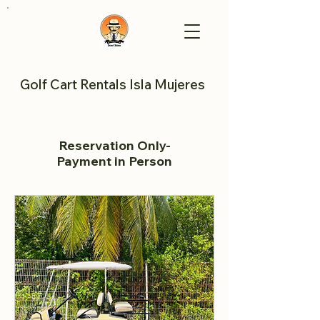
Golf Cart Rentals Isla Mujeres
Reservation Only-
Payment in Person