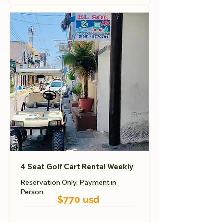
4 Seat Golf Cart Rental Weekly
Reservation Only, Payment in
Person
$770 usd