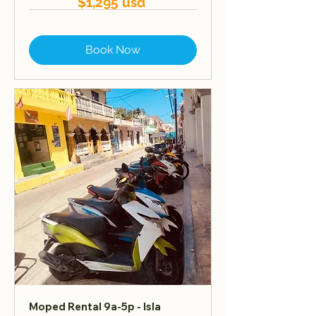
$1,295 usd
Book Now
Moped Rental 9a-5p - Isla