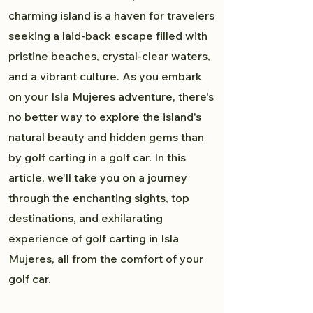
charming island is a haven for travelers
seeking a laid-back escape filled with
pristine beaches, crystal-clear waters,
and a vibrant culture. As you embark
on your Isla Mujeres adventure, there's
no better way to explore the island's
natural beauty and hidden gems than
by golf carting in a golf car. In this
article, we'll take you on a journey
through the enchanting sights, top
destinations, and exhilarating
experience of golf carting in Isla
Mujeres, all from the comfort of your
golf car.