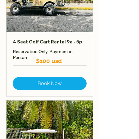
4 Seat Golf Cart Rental 9a - 5p
Reservation Only, Payment in
Person
$100 usd
Book Now