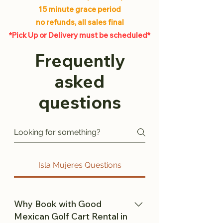
15 minute grace period
no refunds, all sales final
*Pick Up or Delivery must be scheduled*
Frequently
asked
questions
Isla Mujeres Questions
Why Book with Good
Mexican Golf Cart Rental in