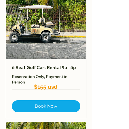
6 Seat Golf Cart Rental 9a - 5p
Reservation Only, Payment in
Person
$155 usd
Book Now