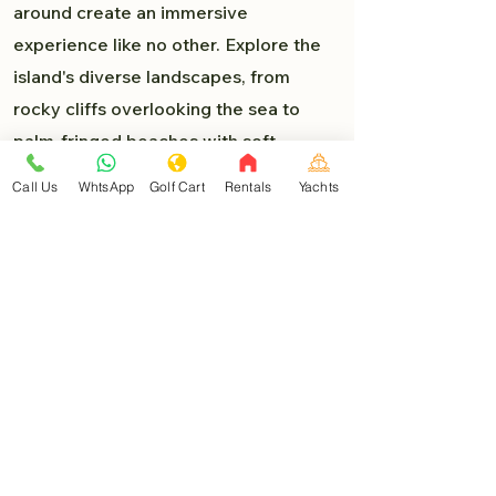
around create an immersive
experience like no other. Explore the
island's diverse landscapes, from
rocky cliffs overlooking the sea to
palm-fringed beaches with soft,
powdery sand. Each turn presents a
Call Us
WhtsApp
Golf Cart
Rentals
Yachts
new delight, and you'll find yourself
lost in the beauty of Isla Mujeres.
Must-Visit Destinations:
As you venture deeper into the heart
of Isla Mujeres, you'll encounter a
myriad of must-visit destinations that
are easily accessible by golf car:
North Beach (Playa Norte)
: