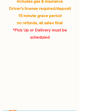
Includes gas & insurance
Driver's license required/deposit
15 minute grace period
no refunds, all sales final
*Pick Up or Delivery must be
scheduled