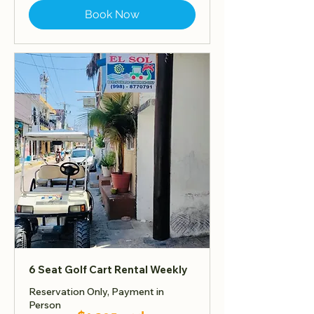
Book Now
6 Seat Golf Cart Rental Weekly
Reservation Only, Payment in
Person