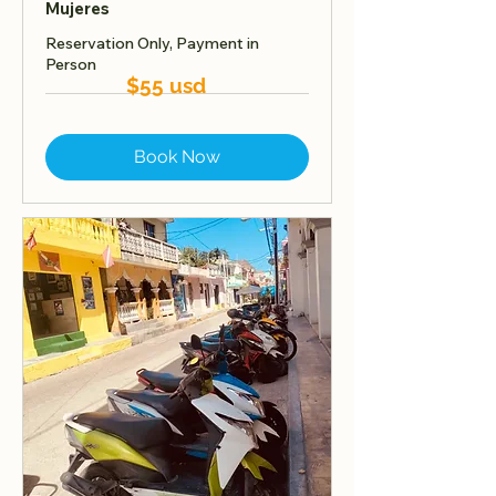
Mujeres
Reservation Only, Payment in
Person
$55 usd
Book Now