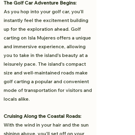
The Golf Car Adventure Begins:
As you hop into your golf car, you'll
instantly feel the excitement building
up for the exploration ahead. Golf
carting on Isla Mujeres offers a unique
and immersive experience, allowing
you to take in the island's beauty at a
leisurely pace. The island's compact
size and well-maintained roads make
golf carting a popular and convenient
mode of transportation for visitors and
locals alike.
Cruising Along the Coastal Roads:
With the wind in your hair and the sun
shining above, you'll set off on your