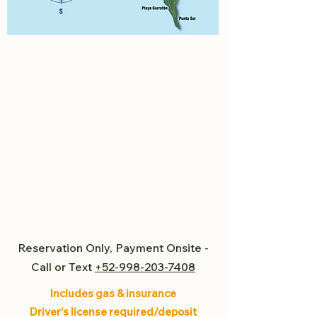
Reservation Only, Payment Onsite -
Call or Text
+52-998-203-7408
Includes gas & insurance
Driver's license required/deposit