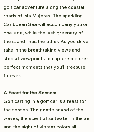
golf car adventure along the coastal
roads of Isla Mujeres. The sparkling
Caribbean Sea will accompany you on
one side, while the lush greenery of
the island lines the other. As you drive,
take in the breathtaking views and
stop at viewpoints to capture picture-
perfect moments that you'll treasure
forever.
A Feast for the Senses:
Golf carting in a golf car is a feast for
the senses. The gentle sound of the
waves, the scent of saltwater in the air,
and the sight of vibrant colors all