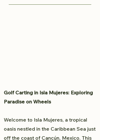
knows all the great spots to
Traveling from Cancun to Isla
capture your moment and provide
Mujeres is fairly easy. Read more
a professional experience. From
here to plan your trip to Isla
weddings to personal portfolio,
Mujeres.
Brandon will accommodate all
your photography needs.
Golf Carting in Isla Mujeres: Exploring
Paradise on Wheels
Welcome to Isla Mujeres, a tropical
oasis nestled in the Caribbean Sea just
off the coast of Cancún, Mexico. This