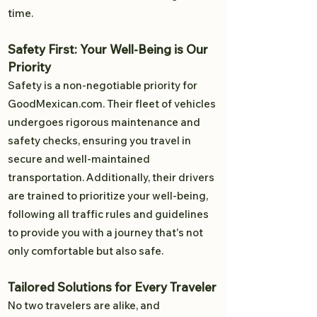
time.
Safety First: Your Well-Being is Our
Priority
Safety is a non-negotiable priority for
GoodMexican.com. Their fleet of vehicles
undergoes rigorous maintenance and
safety checks, ensuring you travel in
secure and well-maintained
transportation. Additionally, their drivers
are trained to prioritize your well-being,
following all traffic rules and guidelines
to provide you with a journey that's not
only comfortable but also safe.
Tailored Solutions for Every Traveler
No two travelers are alike, and