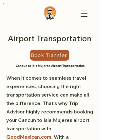
Airport Transportation
Book Transfer
Cancun to Isla Mujeres Airport Transportation
When it comes to seamless travel
experiences, choosing the right
transportation service can make all
the difference. That's why Trip
Advisor highly recommends booking
your Cancun to Isla Mujeres airport
transportation with
GoodMexican.com
. With a