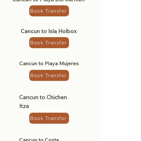
Book Transfer
Cancun to Isla Holbox
Book Transfer
Cancun to Playa Mujeres
Book Transfer
Cancun to Chichen
Itza
Book Transfer
Cancun to Costa