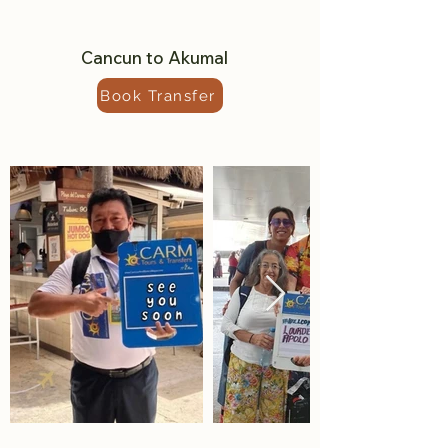
Cancun to Akumal
Book Transfer