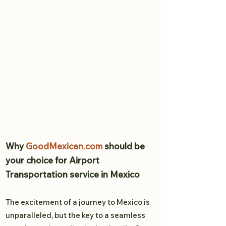
Why
GoodMexican.com
should be
your choice for Airport
Transportation service in Mexico
The excitement of a journey to Mexico is
unparalleled, but the key to a seamless