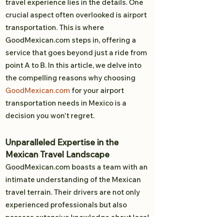
travel experience lies in the details. One
crucial aspect often overlooked is airport
transportation. This is where
GoodMexican.com steps in, offering a
service that goes beyond just a ride from
point A to B. In this article, we delve into
the compelling reasons why choosing
GoodMexican.com
for your airport
transportation needs in Mexico is a
decision you won't regret.
Unparalleled Expertise in the
Mexican Travel Landscape
GoodMexican.com boasts a team with an
intimate understanding of the Mexican
travel terrain. Their drivers are not only
experienced professionals but also