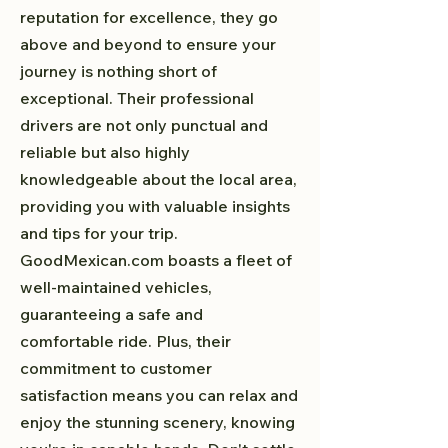
reputation for excellence, they go
above and beyond to ensure your
journey is nothing short of
exceptional. Their professional
drivers are not only punctual and
reliable but also highly
knowledgeable about the local area,
providing you with valuable insights
and tips for your trip.
GoodMexican.com boasts a fleet of
well-maintained vehicles,
guaranteeing a safe and
comfortable ride. Plus, their
commitment to customer
satisfaction means you can relax and
enjoy the stunning scenery, knowing