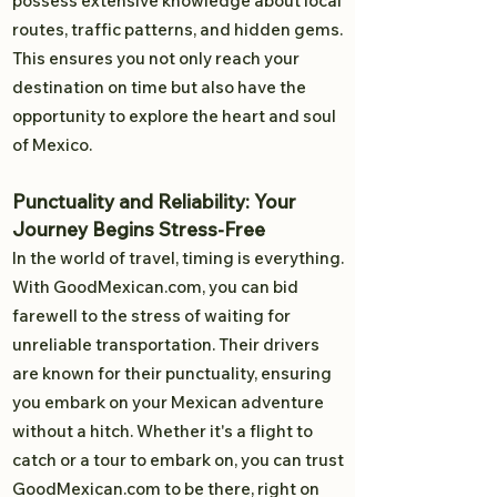
possess extensive knowledge about local
routes, traffic patterns, and hidden gems.
This ensures you not only reach your
destination on time but also have the
opportunity to explore the heart and soul
of Mexico.
Punctuality and Reliability: Your
Journey Begins Stress-Free
In the world of travel, timing is everything.
With GoodMexican.com, you can bid
farewell to the stress of waiting for
unreliable transportation. Their drivers
are known for their punctuality, ensuring
you embark on your Mexican adventure
without a hitch. Whether it's a flight to
catch or a tour to embark on, you can trust
GoodMexican.com to be there, right on