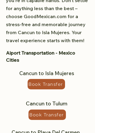
you're in capable hands. Don't settle
for anything less than the best –
choose GoodMexican.com for a
stress-free and memorable journey
from Cancun to Isla Mujeres. Your
travel experience starts with them!
Aiport Transportation - Mexico
Cities
Cancun to Isla Mujeres
Book Transfer
Cancun to Tulum
Book Transfer
Cancun to Playa Del Carmen