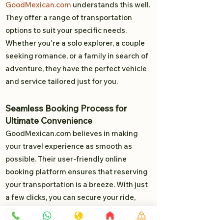
GoodMexican.com
understands this well.
They offer a range of transportation
options to suit your specific needs.
Whether you're a solo explorer, a couple
seeking romance, or a family in search of
adventure, they have the perfect vehicle
and service tailored just for you.
Seamless Booking Process for
Ultimate Convenience
GoodMexican.com believes in making
your travel experience as smooth as
possible. Their user-friendly online
booking platform ensures that reserving
your transportation is a breeze. With just
a few clicks, you can secure your ride,
allowing you to focus on the exciting