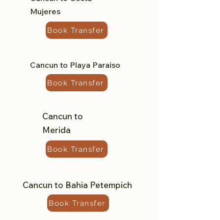
Mujeres
Book Transfer
Cancun to Playa Paraiso
Book Transfer
Cancun to
Merida
Book Transfer
Cancun to Bahia Petempich
Book Transfer