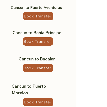
Cancun to Puerto Aventuras
Book Transfer
Cancun to Bahia Principe
Book Transfer
Cancun to Bacalar
Book Transfer
Cancun to Puerto
Morelos
Book Transfer