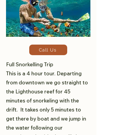
Call Us
Full Snorkelling Trip
This is a 4 hour tour. Departing
from downtown we go straight to
the Lighthouse reef for 45
minutes of snorkeling with the
drift. It takes only 5 minutes to
get there by boat and we jump in
the water following our