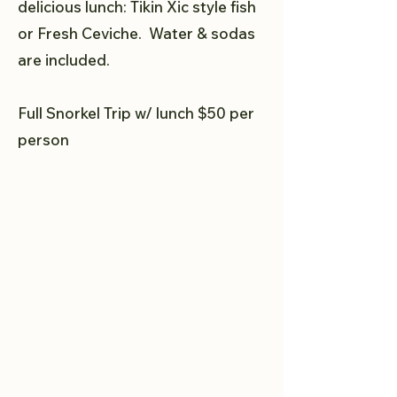
delicious lunch: Tikin Xic style fish
or Fresh Ceviche. Water & sodas
are included.
Full Snorkel Trip w/ lunch $50 per
person