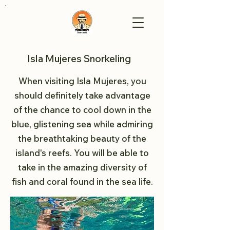
Isla Mujeres Snorkeling
When visiting Isla Mujeres, you
should definitely take advantage
of the chance to cool down in the
blue, glistening sea while admiring
the breathtaking beauty of the
island's reefs. You will be able to
take in the amazing diversity of
fish and coral found in the sea life.