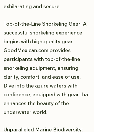
exhilarating and secure.
Top-of-the-Line Snorkeling Gear: A
successful snorkeling experience
begins with high-quality gear.
GoodMexican.com provides
participants with top-of-the-line
snorkeling equipment, ensuring
clarity, comfort, and ease of use.
Dive into the azure waters with
confidence, equipped with gear that
enhances the beauty of the
underwater world.
Unparalleled Marine Biodiversity: