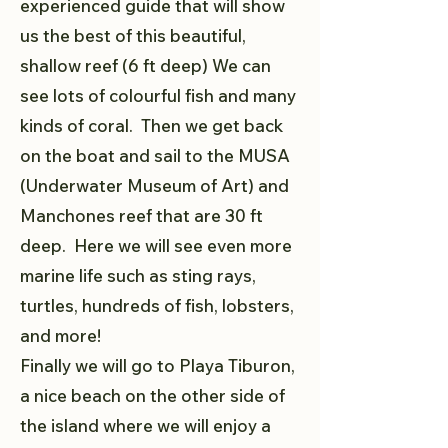
experienced guide that will show
us the best of this beautiful,
shallow reef (6 ft deep) We can
see lots of colourful fish and many
kinds of coral. Then we get back
on the boat and sail to the MUSA
(Underwater Museum of Art) and
Manchones reef that are 30 ft
deep. Here we will see even more
marine life such as sting rays,
turtles, hundreds of fish, lobsters,
and more!
Finally we will go to Playa Tiburon,
a nice beach on the other side of
the island where we will enjoy a