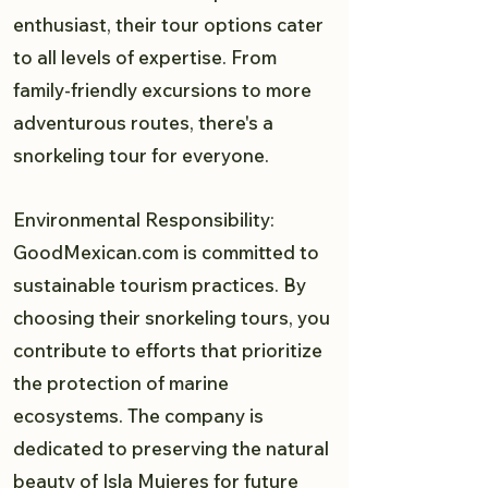
enthusiast, their tour options cater
to all levels of expertise. From
family-friendly excursions to more
adventurous routes, there's a
snorkeling tour for everyone.
Environmental Responsibility:
GoodMexican.com is committed to
sustainable tourism practices. By
choosing their snorkeling tours, you
contribute to efforts that prioritize
the protection of marine
ecosystems. The company is
dedicated to preserving the natural
beauty of Isla Mujeres for future