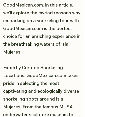
GoodMexican.com. In this article,
we'll explore the myriad reasons why
embarking on a snorkeling tour with
GoodMexican.com is the perfect
choice for an enriching experience in
the breathtaking waters of Isla
Mujeres.
Expertly Curated Snorkeling
Locations: GoodMexican.com takes
pride in selecting the most
captivating and ecologically diverse
snorkeling spots around Isla
Mujeres. From the famous MUSA
underwater sculpture museum to