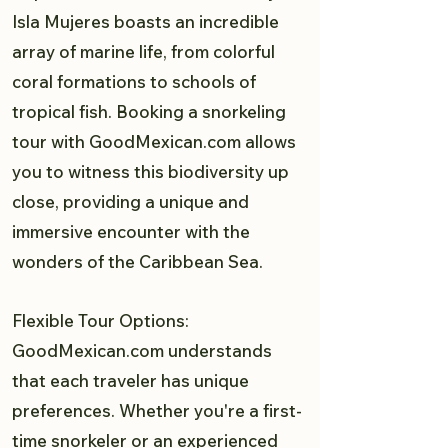
Isla Mujeres boasts an incredible
array of marine life, from colorful
coral formations to schools of
tropical fish. Booking a snorkeling
tour with GoodMexican.com allows
you to witness this biodiversity up
close, providing a unique and
immersive encounter with the
wonders of the Caribbean Sea.
Flexible Tour Options:
GoodMexican.com understands
that each traveler has unique
preferences. Whether you're a first-
time snorkeler or an experienced