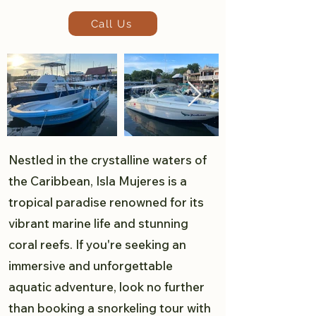
Call Us
Nestled in the crystalline waters of
the Caribbean, Isla Mujeres is a
tropical paradise renowned for its
vibrant marine life and stunning
coral reefs. If you're seeking an
immersive and unforgettable
aquatic adventure, look no further
than booking a snorkeling tour with