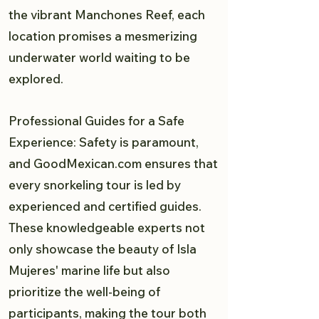
the vibrant Manchones Reef, each
location promises a mesmerizing
underwater world waiting to be
explored.
Professional Guides for a Safe
Experience: Safety is paramount,
and GoodMexican.com ensures that
every snorkeling tour is led by
experienced and certified guides.
These knowledgeable experts not
only showcase the beauty of Isla
Mujeres' marine life but also
prioritize the well-being of
participants, making the tour both