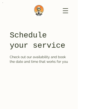
Schedule
your service
Check out our availability and book
the date and time that works for you