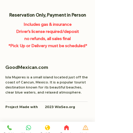
Reservation Only, Payment in Person
Includes gas & insurance
Driver's license required/deposit
no refunds, all sales final
*Pick Up or
Delivery must be scheduled*
GoodMexican.com
Isla Mujeres is a small island located just off the
coast of Cancun, Mexico. It is a popular tourist
destination known for its beautiful beaches,
clear blue waters, and relaxed atmosphere.
Project Made with 2023 WixSeo.org