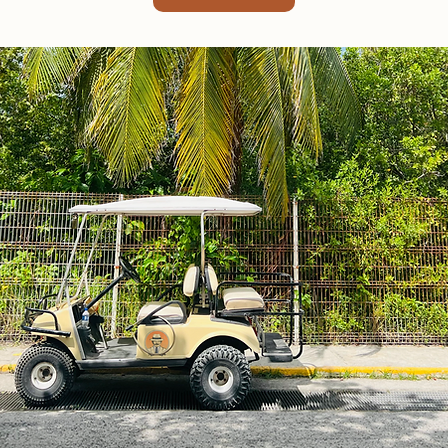
Coco Golf Cart Rental