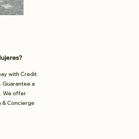
Mujeres?
pay with Credit
. Guarantee a
d. We offer
in & Concierge