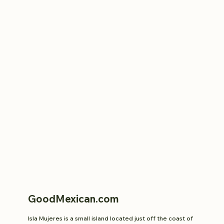
GoodMexican.com
Isla Mujeres is a small island located just off the coast of