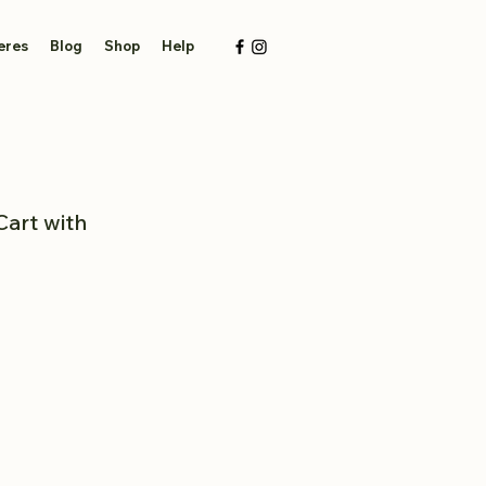
eres
Blog
Shop
Help
Cart with