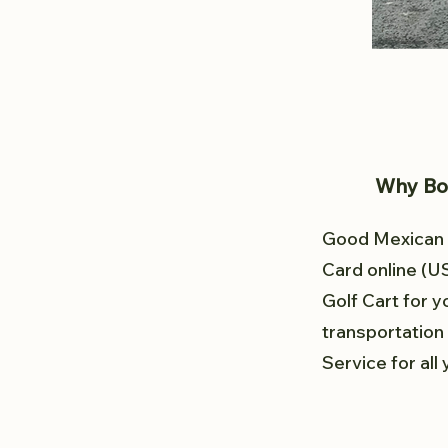
Why Boo
Good Mexican G
Card online (U
Golf Cart for y
transportation 
Service for all