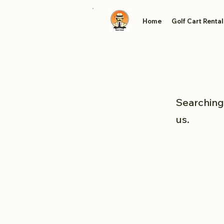
Home
Golf Cart Rental
Searching 
us.