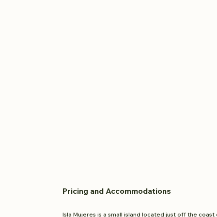
Pricing and
Accom
modations
Isla Mujeres is a small island located just off the coast 