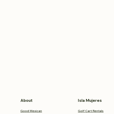
About
Isla Mujeres
Good Mexican
Golf Cart Rentals