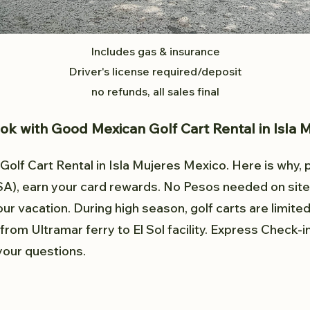
Includes gas & insurance
Driver's license required/deposit
no refunds, all sales final
k with Good Mexican Golf Cart Rental in Isla 
olf Cart Rental in Isla Mujeres Mexico. Here is why, 
SA), earn
your card rewards. No Pesos needed on site
our vacation. During high season, golf carts are limite
from Ultramar ferry to El Sol facility. Express Check-
 your questions.