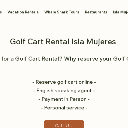
s
Vacation Rentals
Whale Shark Tours
Restaurants
Isla Muj
Golf Cart Rental Isla Mujeres
for a Golf Cart Rental? Why reserve your Golf 
- Reserve golf cart online -
- English speaking agent -
- Payment in Person -
- Personal service -
Call Us