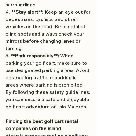
surroundings.
4. 
**Stay alert**
: Keep an eye out for 
pedestrians, cyclists, and other 
vehicles on the road. Be mindful of 
blind spots and always check your 
mirrors before changing lanes or 
turning.
5. 
**Park responsibly**:
 When 
parking your golf cart, make sure to 
use designated parking areas. Avoid 
obstructing traffic or parking in 
areas where parking is prohibited.
By following these safety guidelines, 
you can ensure a safe and enjoyable 
golf cart adventure on Isla Mujeres.
Finding the best golf cart rental 
companies on the island
When it comes to renting a golf cart 