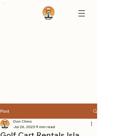
Post
Don Chino
Jul 26, 2023
9 min read
Golf Cart Rentals Isla