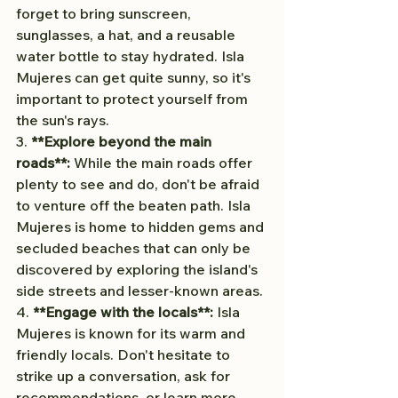
forget to bring sunscreen, 
sunglasses, a hat, and a reusable 
water bottle to stay hydrated. Isla 
Mujeres can get quite sunny, so it's 
important to protect yourself from 
the sun's rays.
3. 
**Explore beyond the main 
roads**:
 While the main roads offer 
plenty to see and do, don't be afraid 
to venture off the beaten path. Isla 
Mujeres is home to hidden gems and 
secluded beaches that can only be 
discovered by exploring the island's 
side streets and lesser-known areas.
4. 
**Engage with the locals**:
 Isla 
Mujeres is known for its warm and 
friendly locals. Don't hesitate to 
strike up a conversation, ask for 
recommendations, or learn more 