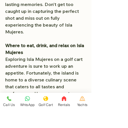
lasting memories. Don't get too 
caught up in capturing the perfect 
shot and miss out on fully 
experiencing the beauty of Isla 
Mujeres.
Where to eat, drink, and relax on Isla 
Mujeres
Exploring Isla Mujeres on a golf cart 
adventure is sure to work up an 
appetite. Fortunately, the island is 
home to a diverse culinary scene 
that caters to all tastes and 
preferences. Here are some top 
recommendations for where to eat, 
Call Us
WhtsApp
Golf Cart
Rentals
Yachts
drink, and relax on Isla Mujeres:
1. 
**Cafe Mango**:
 Start your day 
with a delicious breakfast at Cafe 
Mango, known for its mouthwatering 