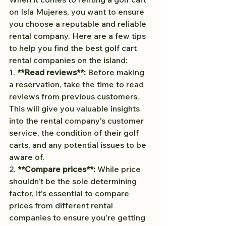
on Isla Mujeres, you want to ensure 
you choose a reputable and reliable 
rental company. Here are a few tips 
to help you find the best golf cart 
rental companies on the island:
1. 
**Read reviews**: 
Before making 
a reservation, take the time to read 
reviews from previous customers. 
This will give you valuable insights 
into the rental company's customer 
service, the condition of their golf 
carts, and any potential issues to be 
aware of.
2. 
**Compare prices**: 
While price 
shouldn't be the sole determining 
factor, it's essential to compare 
prices from different rental 
companies to ensure you're getting 