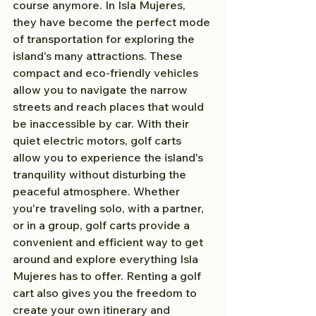
course anymore. In Isla Mujeres, 
they have become the perfect mode 
of transportation for exploring the 
island's many attractions. These 
compact and eco-friendly vehicles 
allow you to navigate the narrow 
streets and reach places that would 
be inaccessible by car. With their 
quiet electric motors, golf carts 
allow you to experience the island's 
tranquility without disturbing the 
peaceful atmosphere. Whether 
you're traveling solo, with a partner, 
or in a group, golf carts provide a 
convenient and efficient way to get 
around and explore everything Isla 
Mujeres has to offer. Renting a golf 
cart also gives you the freedom to 
create your own itinerary and 