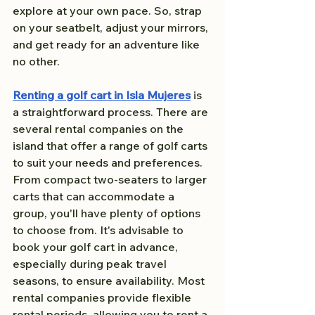
explore at your own pace. So, strap 
on your seatbelt, adjust your mirrors, 
and get ready for an adventure like 
no other.
Renting a golf cart in Isla Mujeres
 is 
a straightforward process. There are 
several rental companies on the 
island that offer a range of golf carts 
to suit your needs and preferences. 
From compact two-seaters to larger 
carts that can accommodate a 
group, you'll have plenty of options 
to choose from. It's advisable to 
book your golf cart in advance, 
especially during peak travel 
seasons, to ensure availability. Most 
rental companies provide flexible 
rental periods, allowing you to rent a 