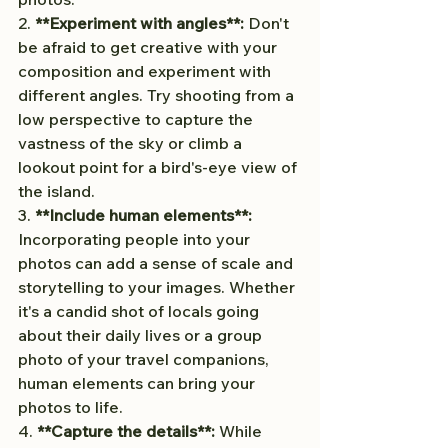
2. 
**Experiment with angles**:
 Don't 
be afraid to get creative with your 
composition and experiment with 
different angles. Try shooting from a 
low perspective to capture the 
vastness of the sky or climb a 
lookout point for a bird's-eye view of 
the island.
3. 
**Include human elements**:
Incorporating people into your 
photos can add a sense of scale and 
storytelling to your images. Whether 
it's a candid shot of locals going 
about their daily lives or a group 
photo of your travel companions, 
human elements can bring your 
photos to life.
4. 
**Capture the details**:
 While 