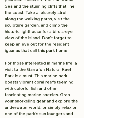
Sea and the stunning cliffs that line 
the coast. Take a leisurely stroll 
along the walking paths, visit the 
sculpture garden, and climb the 
historic lighthouse for a bird's-eye 
view of the island. Don't forget to 
keep an eye out for the resident 
iguanas that call this park home.
For those interested in marine life, a 
visit to the Garrafon Natural Reef 
Park is a must. This marine park 
boasts vibrant coral reefs teeming 
with colorful fish and other 
fascinating marine species. Grab 
your snorkeling gear and explore the 
underwater world, or simply relax on 
one of the park's sun loungers and 