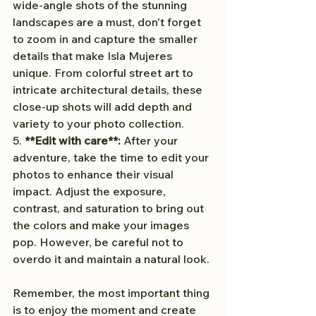
wide-angle shots of the stunning 
landscapes are a must, don't forget 
to zoom in and capture the smaller 
details that make Isla Mujeres 
unique. From colorful street art to 
intricate architectural details, these 
close-up shots will add depth and 
variety to your photo collection.
5. 
**Edit with care**:
 After your 
adventure, take the time to edit your 
photos to enhance their visual 
impact. Adjust the exposure, 
contrast, and saturation to bring out 
the colors and make your images 
pop. However, be careful not to 
overdo it and maintain a natural look.
Remember, the most important thing 
is to enjoy the moment and create 