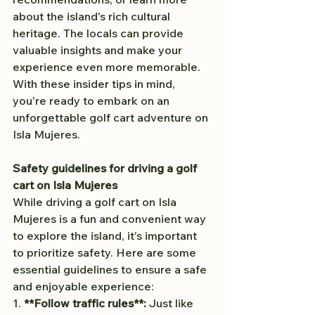
about the island's rich cultural 
heritage. The locals can provide 
valuable insights and make your 
experience even more memorable.
With these insider tips in mind, 
you're ready to embark on an 
unforgettable golf cart adventure on 
Isla Mujeres.
Safety guidelines for driving a golf 
cart on Isla Mujeres
While driving a golf cart on Isla 
Mujeres is a fun and convenient way 
to explore the island, it's important 
to prioritize safety. Here are some 
essential guidelines to ensure a safe 
and enjoyable experience:
1. 
**Follow traffic rules**:
 Just like 