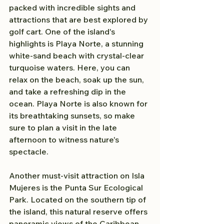
packed with incredible sights and 
attractions that are best explored by 
golf cart. One of the island's 
highlights is Playa Norte, a stunning 
white-sand beach with crystal-clear 
turquoise waters. Here, you can 
relax on the beach, soak up the sun, 
and take a refreshing dip in the 
ocean. Playa Norte is also known for 
its breathtaking sunsets, so make 
sure to plan a visit in the late 
afternoon to witness nature's 
spectacle.
Another must-visit attraction on Isla 
Mujeres is the Punta Sur Ecological 
Park. Located on the southern tip of 
the island, this natural reserve offers 
panoramic views of the Caribbean 