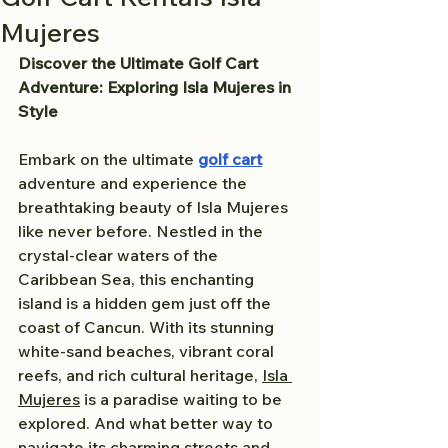
Mujeres
Discover the Ultimate Golf Cart 
Adventure: Exploring Isla Mujeres in 
Style
Embark on the ultimate 
golf cart
adventure and experience the 
breathtaking beauty of Isla Mujeres 
like never before. Nestled in the 
crystal-clear waters of the 
Caribbean Sea, this enchanting 
island is a hidden gem just off the 
coast of Cancun. With its stunning 
white-sand beaches, vibrant coral 
reefs, and rich cultural heritage, 
Isla 
Mujeres
 is a paradise waiting to be 
explored. And what better way to 
navigate its charming streets and 