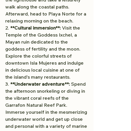
walk along the coastal paths. 
Afterward, head to Playa Norte for a 
relaxing morning on the beach.
2. 
**Cultural immersion**:
 Visit the 
Temple of the Goddess Ixchel, a 
Mayan ruin dedicated to the 
goddess of fertility and the moon. 
Explore the colorful streets of 
downtown Isla Mujeres and indulge 
in delicious local cuisine at one of 
the island's many restaurants.
3. 
**Underwater adventure**:
 Spend 
the afternoon snorkeling or diving in 
the vibrant coral reefs of the 
Garrafon Natural Reef Park. 
Immerse yourself in the mesmerizing 
underwater world and get up close 
and personal with a variety of marine 