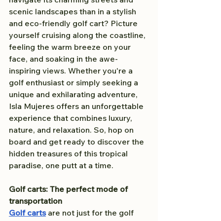
scenic landscapes than in a stylish 
and eco-friendly golf cart? Picture 
yourself cruising along the coastline, 
feeling the warm breeze on your 
face, and soaking in the awe-
inspiring views. Whether you're a 
golf enthusiast or simply seeking a 
unique and exhilarating adventure, 
Isla Mujeres offers an unforgettable 
experience that combines luxury, 
nature, and relaxation. So, hop on 
board and get ready to discover the 
hidden treasures of this tropical 
paradise, one putt at a time.
Golf carts: The perfect mode of 
transportation
Golf carts
 are not just for the golf 