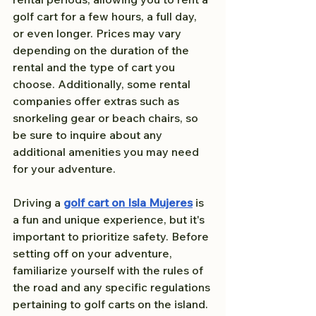
golf cart for a few hours, a full day, 
or even longer. Prices may vary 
depending on the duration of the 
rental and the type of cart you 
choose. Additionally, some rental 
companies offer extras such as 
snorkeling gear or beach chairs, so 
be sure to inquire about any 
additional amenities you may need 
for your adventure.
Driving a 
golf cart on Isla Mujeres
 is 
a fun and unique experience, but it's 
important to prioritize safety. Before 
setting off on your adventure, 
familiarize yourself with the rules of 
the road and any specific regulations 
pertaining to golf carts on the island. 