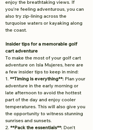
enjoy the breathtaking views. If 
you're feeling adventurous, you can 
also try zip-lining across the 
turquoise waters or kayaking along 
the coast.
Insider tips for a memorable golf 
cart adventure
To make the most of your golf cart 
adventure on Isla Mujeres, here are 
a few insider tips to keep in mind:
1. 
**Timing is everything**:
 Plan your 
adventure in the early morning or 
late afternoon to avoid the hottest 
part of the day and enjoy cooler 
temperatures. This will also give you 
the opportunity to witness stunning 
sunrises and sunsets.
2. 
**Pack the essentials**:
 Don't 