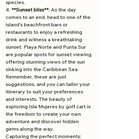
species.
4. 
**Sunset bliss**
: As the day 
comes to an end, head to one of the 
island's beachfront bars or 
restaurants to enjoy a refreshing 
drink and witness a breathtaking 
sunset. Playa Norte and Punta Sur 
are popular spots for sunset viewing, 
offering stunning views of the sun 
sinking into the Caribbean Sea.
Remember, these are just 
suggestions, and you can tailor your 
itinerary to suit your preferences 
and interests. The beauty of 
exploring Isla Mujeres by golf cart is 
the freedom to create your own 
adventure and discover hidden 
gems along the way.
Capturing the perfect moments: 