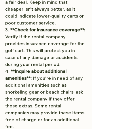
a fair deal. Keep in mind that 
cheaper isn't always better, as it 
could indicate lower-quality carts or 
poor customer service.
3. 
**Check for insurance coverage**:
Verify if the rental company 
provides insurance coverage for the 
golf cart. This will protect you in 
case of any damage or accidents 
during your rental period.
4. 
**Inquire about additional 
amenities**:
 If you're in need of any 
additional amenities such as 
snorkeling gear or beach chairs, ask 
the rental company if they offer 
these extras. Some rental 
companies may provide these items 
free of charge or for an additional 
fee.