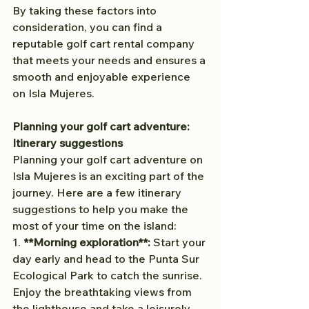
By taking these factors into 
consideration, you can find a 
reputable golf cart rental company 
that meets your needs and ensures a 
smooth and enjoyable experience 
on Isla Mujeres.
Planning your golf cart adventure: 
Itinerary suggestions
Planning your golf cart adventure on 
Isla Mujeres is an exciting part of the 
journey. Here are a few itinerary 
suggestions to help you make the 
most of your time on the island:
1. 
**Morning exploration**:
 Start your 
day early and head to the Punta Sur 
Ecological Park to catch the sunrise. 
Enjoy the breathtaking views from 
the lighthouse and take a leisurely 