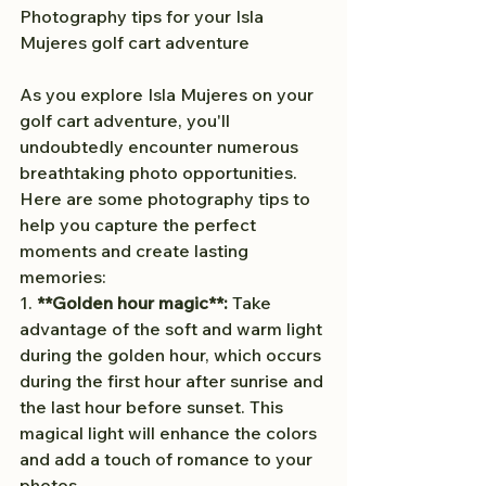
Photography tips for your Isla 
Mujeres golf cart adventure
As you explore Isla Mujeres on your 
golf cart adventure, you'll 
undoubtedly encounter numerous 
breathtaking photo opportunities. 
Here are some photography tips to 
help you capture the perfect 
moments and create lasting 
memories:
1. 
**Golden hour magic**:
 Take 
advantage of the soft and warm light 
during the golden hour, which occurs 
during the first hour after sunrise and 
the last hour before sunset. This 
magical light will enhance the colors 
and add a touch of romance to your 
photos.