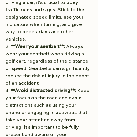
driving a car, it's crucial to obey 
traffic rules and signs. Stick to the 
designated speed limits, use your 
indicators when turning, and give 
way to pedestrians and other 
vehicles.
2. 
**Wear your seatbelt**:
 Always 
wear your seatbelt when driving a 
golf cart, regardless of the distance 
or speed. Seatbelts can significantly 
reduce the risk of injury in the event 
of an accident.
3. 
**Avoid distracted driving**:
 Keep 
your focus on the road and avoid 
distractions such as using your 
phone or engaging in activities that 
take your attention away from 
driving. It's important to be fully 
present and aware of your 