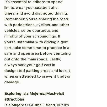
It's essential to adhere to speed 
limits, wear your seatbelt at all 
times, and avoid distracted driving. 
Remember, you're sharing the road 
with pedestrians, cyclists, and other 
vehicles, so be courteous and 
mindful of your surroundings. If 
you're unfamiliar with driving a golf 
cart, take some time to practice in a 
safe and open area before venturing 
out onto the main roads. Lastly, 
always park your golf cart in 
designated parking areas and lock it 
when unattended to prevent theft or 
damage.
Exploring Isla Mujeres: Must-visit 
attractions
Isla Mujeres is a small island, but it's 