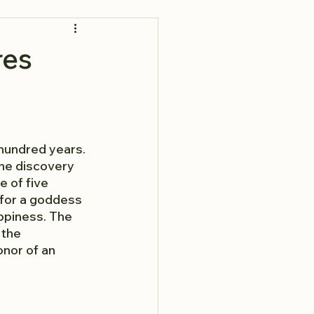
res
hundred years. 
he discovery 
 of five 
 for a goddess 
ppiness. The 
 the 
nor of an 