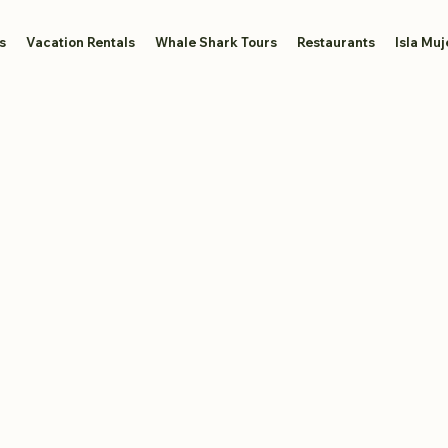
s
Vacation Rentals
Whale Shark Tours
Restaurants
Isla Muj