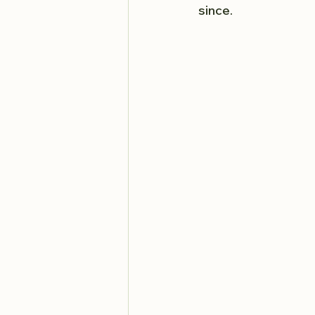
since.