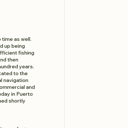
time as well. 
d up being 
icient fishing 
and then 
 hundred years. 
cated to the 
l navigation 
commercial and 
oday in Puerto 
ned shortly 