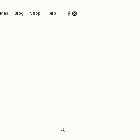
eres
Blog
Shop
Help