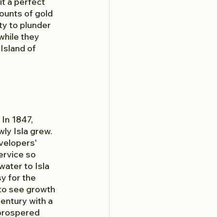
t a perfect 
unts of gold 
y to plunder 
while they 
Island of 
In 1847, 
ly Isla grew. 
velopers' 
ervice so 
water to Isla 
y for the 
 to see growth 
entury with a 
prospered 