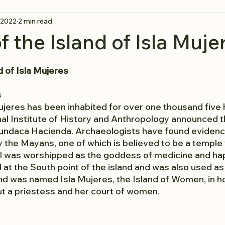
 2022
2 min read
f the Island of Isla Muje
d of Isla Mujeres
s
Mujeres has been inhabited for over one thousand five 
nal Institute of History and Anthropology announced t
undaca Hacienda. Archaeologists have found evidence
y the Mayans, one of which is believed to be a temple
el was worshipped as the goddess of medicine and ha
at the South point of the island and was also used as
and was named Isla Mujeres, the Island of Women, in ho
t a priestess and her court of women.