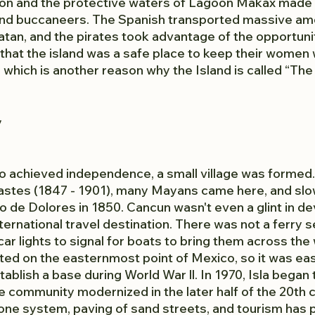
ion and the protective waters of Lagoon Makax made i
 and buccaneers. The Spanish transported massive amo
tan, and the pirates took advantage of the opportunit
that the island was a safe place to keep their women 
which is another reason why the Island is called “The 
y
co achieved independence, a small village was formed. 
astes (1847 - 1901), many Mayans came here, and slow
 de Dolores in 1850. Cancun wasn't even a glint in de
nternational travel destination. There was not a ferry s
ar lights to signal for boats to bring them across the 
ated on the easternmost point of Mexico, so it was eas
ablish a base during World War ll. In 1970, Isla began
 community modernized in the later half of the 20th c
one system, paving of sand streets, and tourism has 