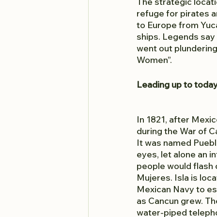
The strategic locat
refuge for pirates
to Europe from Yuca
ships. Legends say 
went out plundering 
Women”.
Leading up to toda
In 1821, after Mexi
during the War of C
It was named Pueblo
eyes, let alone an i
people would flash c
Mujeres. Isla is loc
Mexican Navy to est
as Cancun grew. The
water-piped teleph