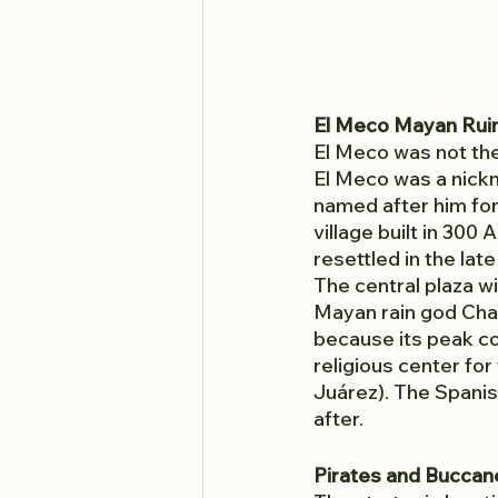
El Meco Mayan Rui
El Meco was not the 
El Meco was a nickn
named after him for 
village built in 30
resettled in the lat
The central plaza w
Mayan rain god Chaa
because its peak c
religious center for
Juárez). The Spanis
after. 
Pirates and Buccan