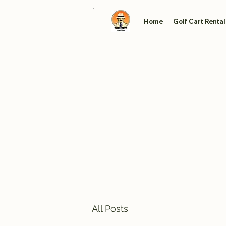
Home
Golf Cart Rental
All Posts