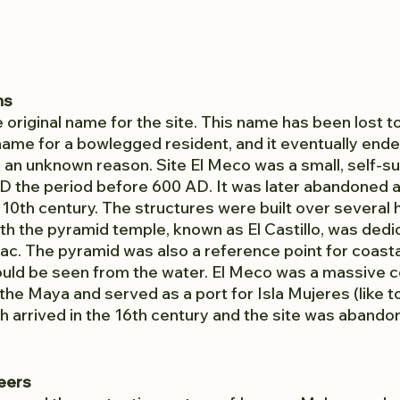
ns
original name for the site. This name has been lost to 
ame for a bowlegged resident, and it eventually ende
an unknown reason. Site El Meco was a small, self-suff
0 AD the period before 600 AD. It was later abandoned 
e 10th century. The structures were built over several
ith the pyramid temple, known as El Castillo, was dedi
c. The pyramid was also a reference point for coasta
ould be seen from the water. El Meco was a massive 
 the Maya and served as a port for Isla Mujeres (like t
h arrived in the 16th century and the site was abando
eers