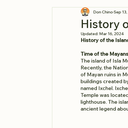
Don Chino
Sep 13,
History o
Updated:
Mar 16, 2024
History of the Islan
Time of the Mayan
The island of Isla 
Recently, the Natio
of Mayan ruins in M
buildings created b
named Ixchel. Ixch
Temple was located 
lighthouse. The isl
ancient legend abou