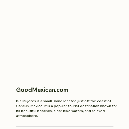
GoodMexican.com
Isla Mujeres is a small island located just off the coast of
Cancun, Mexico. It is a popular tourist destination known for
its beautiful beaches, clear blue waters, and relaxed
atmosphere.