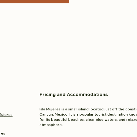
Pricing and
Accom
modations
Isla Mujeres is a small island located just off the coast 
Cancun, Mexico. It is a popular tourist destination kno
 Mujeres
for its beautiful beaches, clear blue waters, and relax
atmosphere.
res