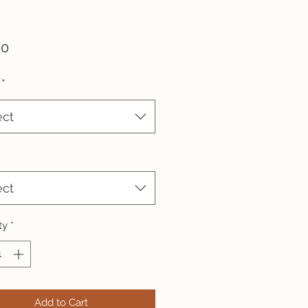
Price
00
*
ect
ect
ty
*
Add to Cart