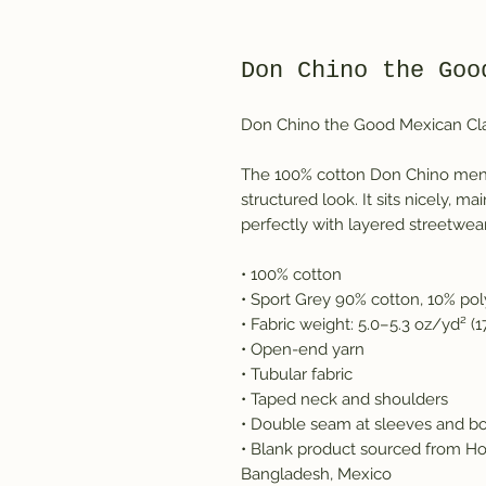
Don Chino the Goo
Don Chino the Good Mexican Cla
The 100% cotton Don Chino men's
structured look. It sits nicely, 
perfectly with layered streetwear 
• 100% cotton
• Sport Grey 90% cotton, 10% pol
• Fabric weight: 5.0–5.3 oz/yd² (
• Open-end yarn
• Tubular fabric
• Taped neck and shoulders
• Double seam at sleeves and 
• Blank product sourced from Ho
Bangladesh, Mexico