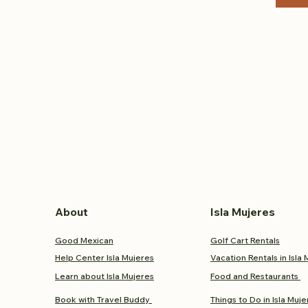
About
Isla Mujeres
Good Mexican
Golf Cart Rentals
Help Center Isla Mujeres
Vacation Rentals in Isla
Learn about Isla Mujeres
Food and
Restaurants
Book with Travel Buddy
Things to Do in Isla Muje