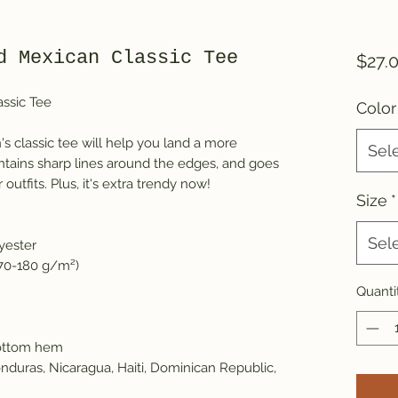
d Mexican Classic Tee
$27.
ssic Tee
Color
 classic tee will help you land a more
Sel
maintains sharp lines around the edges, and goes
outfits. Plus, it's extra trendy now!
Size
*
Sel
yester
170-180 g/m²)
Quanti
bottom hem
nduras, Nicaragua, Haiti, Dominican Republic,