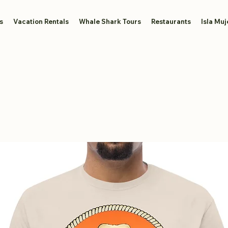
s
Vacation Rentals
Whale Shark Tours
Restaurants
Isla Muj