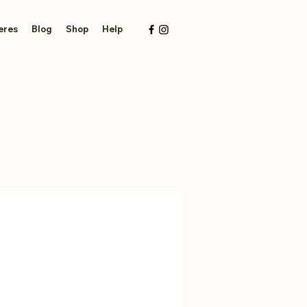
eres
Blog
Shop
Help