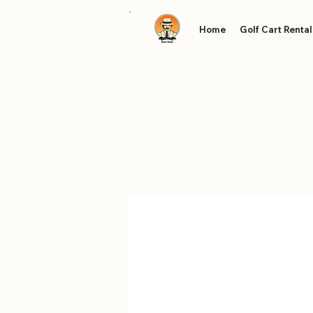
Home
Golf Cart Rental