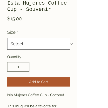
Isla Mujeres Coffee
Cup - Souvenir
Price
$15.00
Size
*
Quantity
*
Add to Cart
Isla Mujeres Coffee Cup - Coconut 
This mug will be a favorite for 