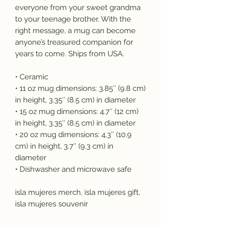
everyone from your sweet grandma 
to your teenage brother. With the 
right message, a mug can become 
anyone’s treasured companion for 
years to come. Ships from USA. 
• Ceramic
• 11 oz mug dimensions: 3.85″ (9.8 cm) 
in height, 3.35″ (8.5 cm) in diameter
• 15 oz mug dimensions: 4.7″ (12 cm) 
in height, 3.35″ (8.5 cm) in diameter
• 20 oz mug dimensions: 4.3″ (10.9 
cm) in height, 3.7″ (9.3 cm) in 
diameter
• Dishwasher and microwave safe
isla mujeres merch, isla mujeres gift, 
isla mujeres souvenir