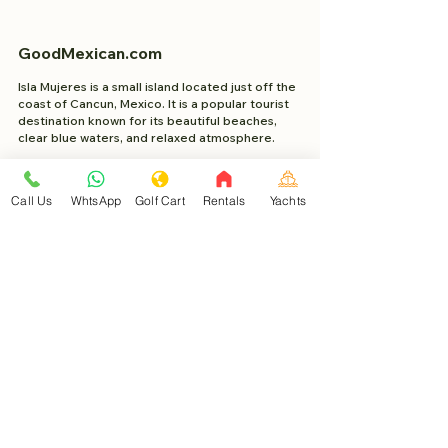
GoodMexican.com
Isla Mujeres is a small island located just off the
coast of Cancun, Mexico. It is a popular tourist
destination known for its beautiful beaches,
clear blue waters, and relaxed atmosphere.
Project Made with 2023 WixSeo.org
Call Us
WhtsApp
Golf Cart
Rentals
Yachts
About
Good Mexican
Learn about Isla Mujeres
Help Center Isla Mujeres
Book with Travel Buddy