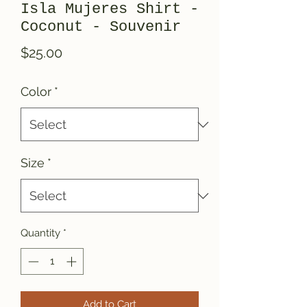
Isla Mujeres Shirt -
Coconut - Souvenir
Price
$25.00
Color
*
Size
*
Quantity
*
Add to Cart