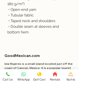
180 g/m²) 
 • Open-end yarn
 • Tubular fabric
 • Taped neck and shoulders
 • Double seam at sleeves and 
bottom hem
GoodMexican.com
Isla Mujeres is a small island located just off the
coast of Cancun, Mexico. It is a popular tourist
destination known for its beautiful beaches,
clear blue waters, and relaxed atmosphere.
Call Us
WhtsApp
Golf Cart
Rentals
Yachts
Project Made with 2023 WixSeo.org