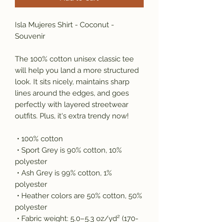
Isla Mujeres Shirt - Coconut - 
Souvenir
The 100% cotton unisex classic tee 
will help you land a more structured 
look. It sits nicely, maintains sharp 
lines around the edges, and goes 
perfectly with layered streetwear 
outfits. Plus, it's extra trendy now! 
 • 100% cotton
 • Sport Grey is 90% cotton, 10% 
polyester
 • Ash Grey is 99% cotton, 1% 
polyester
 • Heather colors are 50% cotton, 50% 
polyester
 • Fabric weight: 5.0–5.3 oz/yd² (170-