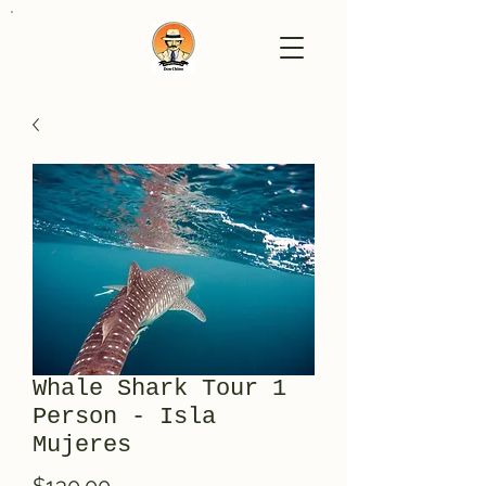
Whale Shark Tour 1
Person - Isla
Mujeres
Price