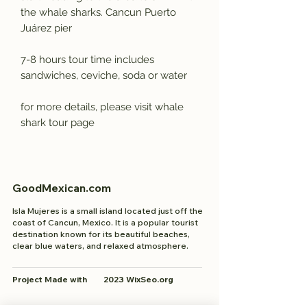
the whale sharks. Cancun Puerto
Juárez pier
7-8 hours tour time includes
sandwiches, ceviche, soda or water
for more details, please visit whale
shark tour page
GoodMexican.com
Isla Mujeres is a small island located just off the
coast of Cancun, Mexico. It is a popular tourist
destination known for its beautiful beaches,
clear blue waters, and relaxed atmosphere.
Project Made with 2023 WixSeo.org