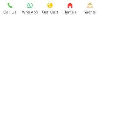
Call Us
WhtsApp
Golf Cart
Rentals
Yachts
About
Good Mexican
Learn about Isla Mujeres
Help Center Isla Mujeres
Book with Travel Buddy
Isla Mujeres
Golf Cart Rentals
Vacation Rentals in Isla Mujeres
Food and
Restaurants
Things to Do in Isla Mujeres
Yacht Rental in Cancun & Isla Mujeres
Pricing and
Accom
modations
Isla Mujeres is a small island located just off