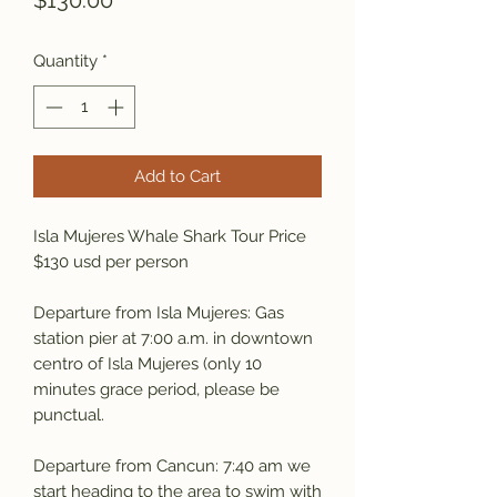
$130.00
Quantity
*
Add to Cart
Isla Mujeres Whale Shark Tour Price
$130 usd per person
Departure from Isla Mujeres: Gas
station pier at 7:00 a.m. in downtown
centro of Isla Mujeres (only 10
minutes grace period, please be
punctual.
Departure from Cancun: 7:40 am we
start heading to the area to swim with