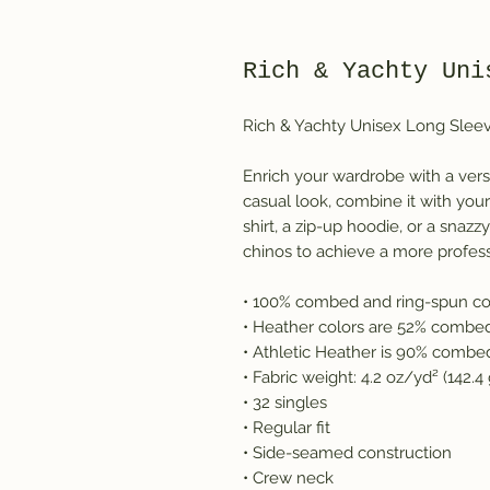
Rich & Yachty Uni
Rich & Yachty Unisex Long Slee
Enrich your wardrobe with a vers
casual look, combine it with your 
shirt, a zip-up hoodie, or a snazz
chinos to achieve a more profess
• 100% combed and ring-spun co
• Heather colors are 52% combed
• Athletic Heather is 90% combe
• Fabric weight: 4.2 oz/yd² (142.
• 32 singles
• Regular fit
• Side-seamed construction
• Crew neck