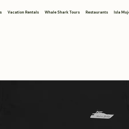
s
Vacation Rentals
Whale Shark Tours
Restaurants
Isla Muj