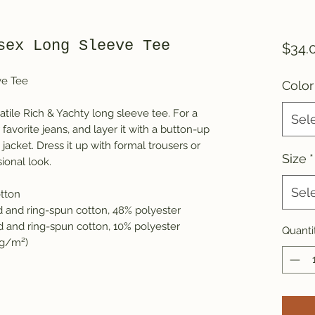
sex Long Sleeve Tee
$34.
ve Tee
Color
atile Rich & Yachty long sleeve tee. For a
Sel
favorite jeans, and layer it with a button-up
y jacket. Dress it up with formal trousers or
Size
*
ional look.
Sel
tton
 and ring-spun cotton, 48% polyester
d and ring-spun cotton, 10% polyester
Quanti
4 g/m²)