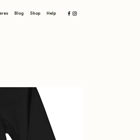
eres
Blog
Shop
Help