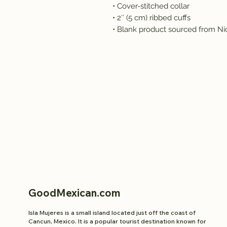
• Cover-stitched collar
• 2″ (5 cm) ribbed cuffs
• Blank product sourced from Ni
GoodMexican.com
Isla Mujeres is a small island located just off the coast of
Cancun, Mexico. It is a popular tourist destination known for