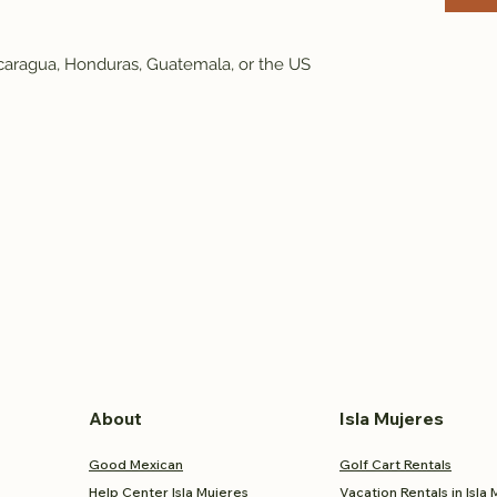
caragua, Honduras, Guatemala, or the US
About
Isla Mujeres
Good Mexican
Golf Cart Rentals
Help Center Isla Mujeres
Vacation Rentals in Isla