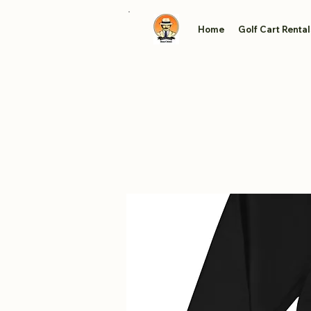
Home
Golf Cart Rental