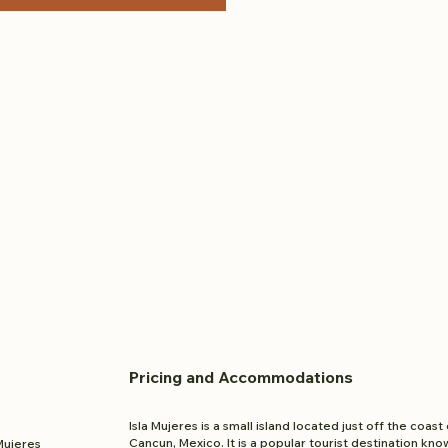
Pricing and
Accom
modations
Isla Mujeres is a small island located just off the coast 
Cancun, Mexico. It is a popular tourist destination kno
 Mujeres