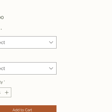
Price
00
*
ect
ect
ty
*
Add to Cart