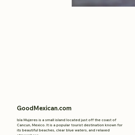
GoodMexican.com
Isla Mujeres is a small island located just off the coast of
Cancun, Mexico. It is a popular tourist destination known for
its beautiful beaches, clear blue waters, and relaxed