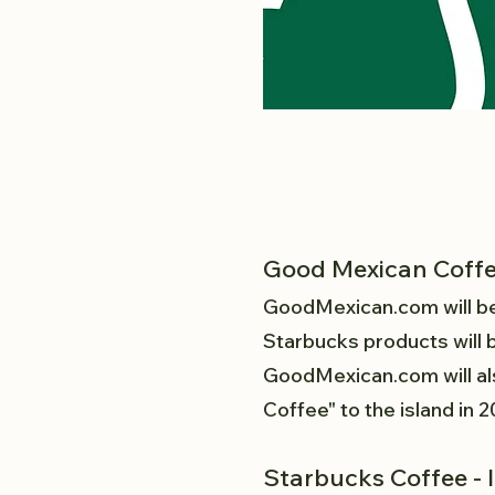
Good Mexican Coff
GoodMexican.com
will b
Starbucks products will b
GoodMexican.com will als
Coffee" to the island in 
Starbucks Coffee - 