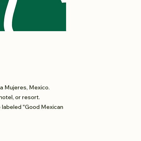
la Mujeres, Mexico.
otel, or resort.
ee labeled "Good Mexican