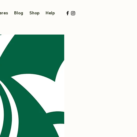
eres
Blog
Shop
Help