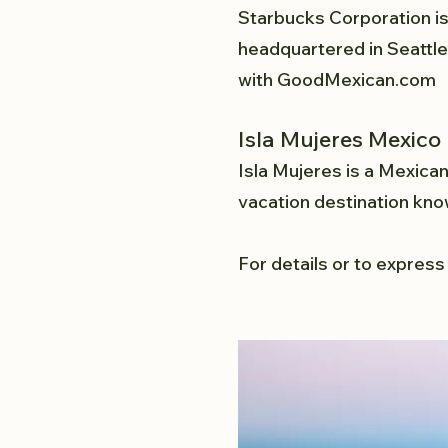
Starbucks Corporation is
headquartered in Seattle,
with
GoodMexican.com
Isla Mujeres Mexico
Isla Mujeres is a Mexican
vacation destination kno
For details or to express