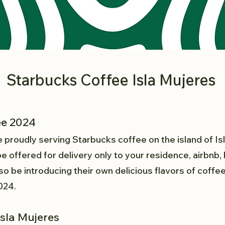
Starbucks Coffee Isla Mujeres
ee 2024
e proudly serving Starbucks coffee on the island of Is
e offered for delivery only to your residence, airbnb, h
o be introducing their own delicious flavors of coff
2024.
Isla Mujeres