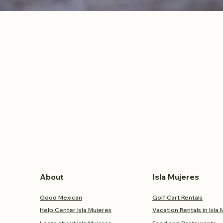
About
Isla Mujeres
Good Mexican
Golf Cart Rentals
Help Center Isla Mujeres
Vacation Rentals in Isla