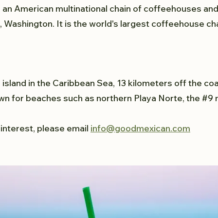
 an American multinational chain of coffeehouses an
 Washington. It is the world's largest coffeehouse cha
 island in the Caribbean Sea, 13 kilometers off the coa
wn for beaches such as northern Playa Norte, the #9 
 interest, please email
info@goodmexican.com