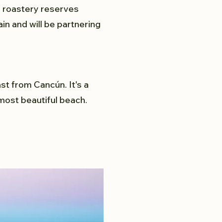
d roastery reserves
in and will be partnering
st from Cancún. It's a
most beautiful beach.