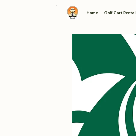
Home
Golf Cart Rental