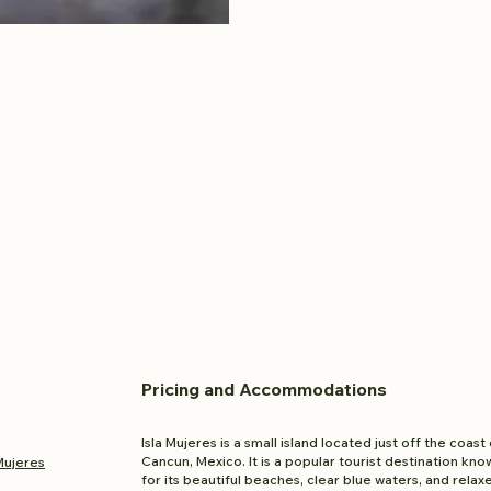
Pricing and
Accom
modations
Isla Mujeres is a small island located just off the coast 
Cancun, Mexico. It is a popular tourist destination kno
 Mujeres
for its beautiful beaches, clear blue waters, and relax