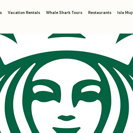
s
Vacation Rentals
Whale Shark Tours
Restaurants
Isla Muj