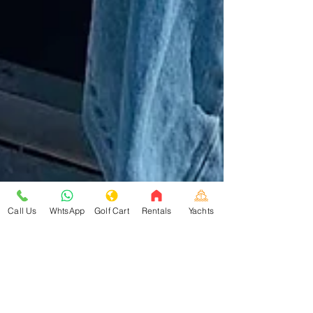
Call Us
WhtsApp
Golf Cart
Rentals
Yachts