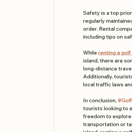
Safety is a top prior
regularly maintaine
order. Rental compa
including tips on sa
While 
renting a golf
island, there are so
long-distance trave
Additionally, touris
local traffic laws an
In conclusion, 
#Golf
tourists looking to e
freedom to explore t
transportation or ta