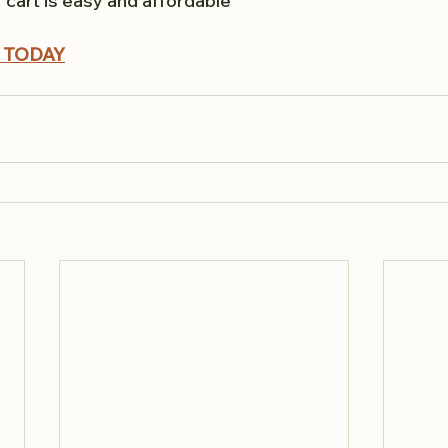
lf cart is easy and affordable
 TODAY