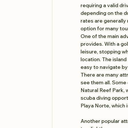
requiring a valid dr
depending on the du
rates are generally 
option for many tour
One of the main adva
provides. With a golf
leisure, stopping wh
location. The island 
easy to navigate by 
There are many attra
see them all. Some 
Natural Reef Park, w
scuba diving opportu
Playa Norte, which 
Another popular att