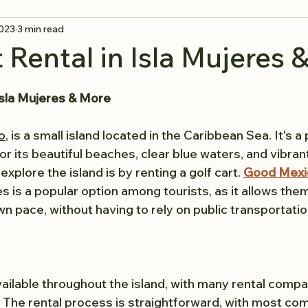
2023
3 min read
t Rental in Isla Mujeres 
 Isla Mujeres & More
o
, is a small island located in the Caribbean Sea. It's a 
r its beautiful beaches, clear blue waters, and vibran
xplore the island is by renting a golf cart. 
Good Mexic
res is a popular option among tourists, as it allows the
own pace, without having to rely on public transportation
available throughout the island, with many rental compa
The rental process is straightforward, with most co