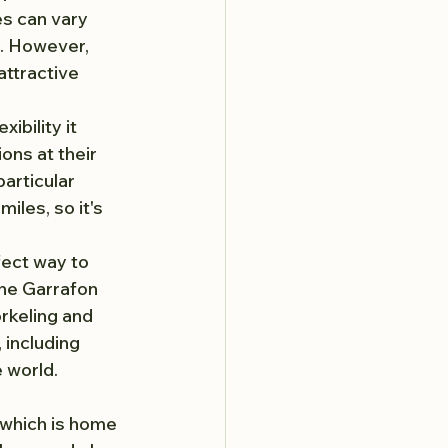
es can vary 
d. However, 
attractive 
exibility it 
ons at their 
articular 
miles, so it's 
fect way to 
the Garrafon 
rkeling and 
 including 
 world.
 which is home 