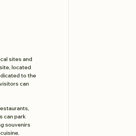
ical sites and 
ite, located 
edicated to the 
visitors can 
restaurants, 
s can park 
ng souvenirs 
 cuisine.