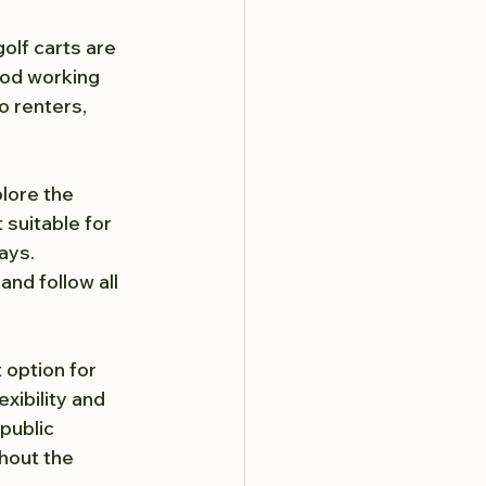
 golf carts are 
ood working 
o renters, 
lore the 
 suitable for 
ays. 
nd follow all 
 option for 
xibility and 
public 
hout the 