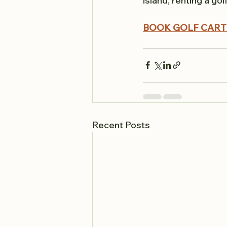
island, renting a go
BOOK GOLF CART
Recent Posts