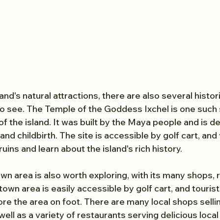
land's natural attractions, there are also several histor
to see. The Temple of the Goddess Ixchel is one such s
of the island. It was built by the Maya people and is d
and childbirth. The site is accessible by golf cart, and 
uins and learn about the island's rich history.
wn area is also worth exploring, with its many shops, 
wn area is easily accessible by golf cart, and tourist
ore the area on foot. There are many local shops selli
well as a variety of restaurants serving delicious local