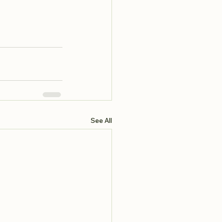
See All