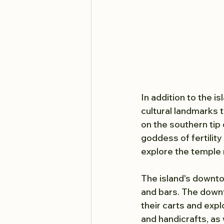
In addition to the is
cultural landmarks 
on the southern tip 
goddess of fertility 
explore the temple r
The island's downto
and bars. The downto
their carts and expl
and handicrafts, as 