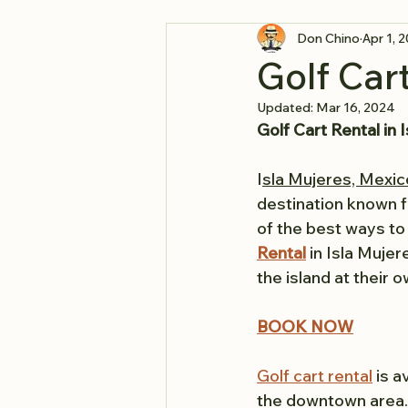
Don Chino
Apr 1, 
Golf Car
Updated:
Mar 16, 2024
Golf Cart Rental in
I
sla Mujeres, Mexic
destination known fo
of the best ways to e
Rental
 in Isla Muje
the island at their 
BOOK NOW
Golf cart rental
 is 
the downtown area. 