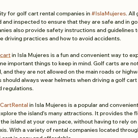
ity for golf cart rental companies in 
#IslaMujeres
. All
d and inspected to ensure that they are safe and in g
nies also provide safety instructions and guidelines t
fe driving practices and how to avoid accidents.
 cart
 in Isla Mujeres is a fun and convenient way to exp
me important things to keep in mind. Golf carts are not
l, and they are not allowed on the main roads or highw
ts should always wear helmets when driving a golf cart a
d regulations.
CartRental
 in Isla Mujeres is a popular and convenient
xplore the island's many attractions. It provides the fle
he island at your own pace, without having to rely on 
xis. With a variety of rental companies located throug