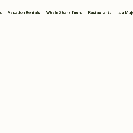
s
Vacation Rentals
Whale Shark Tours
Restaurants
Isla Muj