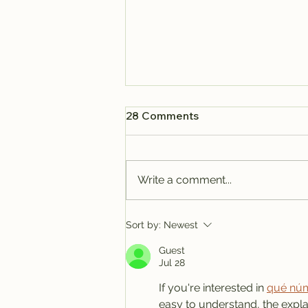
28 Comments
Write a comment...
Why Isla Mujeres May Be
Sort by:
Newest
the Best Real Estate
Guest
Investment in Mexico's
Jul 28
Caribbean
If you're interested in 
qué núm
easy to understand, the expla