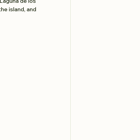
 Laguna de los 
he island, and 