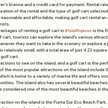
iver's license and a credit card for payment. Rental rat
ration of the rental and the type of golf cart selecte
reasonable and affordable, making golf cart rental an 
ists.
ntages of renting a golf cart in 
#IslaMujeres
 is the fl
 cart, tourists can explore the island's various attracti
enever they want to take in the scenery or explore a p
is relatively small, with a total area of just 4.22 square 
golf cart.
ctions to see on the island, and a golf cart is the per
of the most popular attractions on the island include 
hich is home to a variety of marine life and offers sno
nities. The island also has several beautiful beaches,
is considered one of the most beautiful beaches in the
raction on the island is the Punta Sur Eco Beach Park,