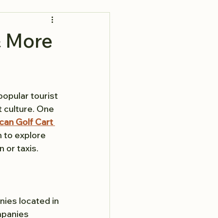
& More
popular tourist 
t culture. One 
an Golf Cart 
m to explore 
 or taxis.
nies located in 
mpanies 