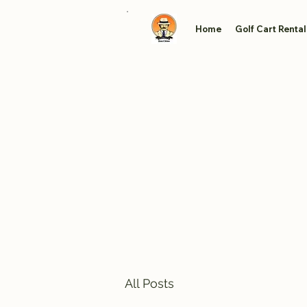
Home
Golf Cart Rental
All Posts