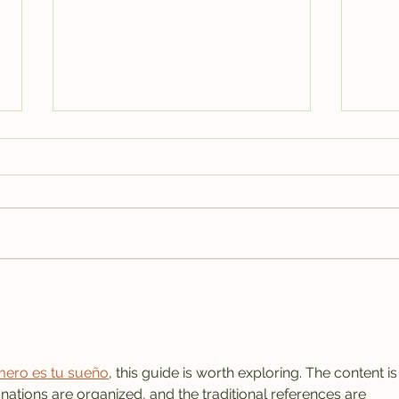
Isla Mujeres Real Estate,
Isla
VRBO Rentals & House
Sale
Rentals: The Complete
Mexi
Guide for Buyers, Investors,
Isla
and Vacation Travelers
ero es tu sueño
, this guide is worth exploring. The content is
nations are organized, and the traditional references are 