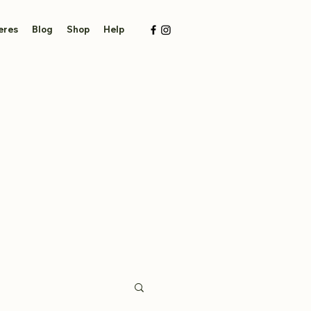
eres
Blog
Shop
Help