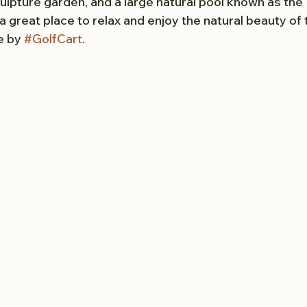
culpture garden, and a large natural pool known as the
a great place to relax and enjoy the natural beauty of t
e by 
#GolfCart
.