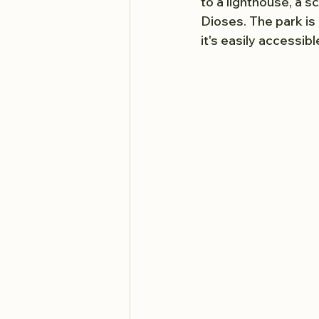
to a lighthouse, a s
Dioses. The park is 
it's easily accessibl