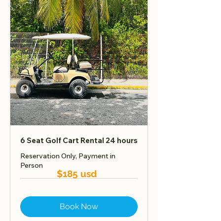
6 Seat Golf Cart Rental 24 hours
Reservation Only, Payment in
Person
$185 usd
Book Now