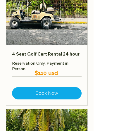
4 Seat Golf Cart Rental 24 hour
Reservation Only, Payment in
Person
$110 usd
Book Now