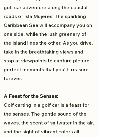
golf car adventure along the coastal
roads of Isla Mujeres. The sparkling
Caribbean Sea will accompany you on
one side, while the lush greenery of
the island lines the other. As you drive,
take in the breathtaking views and
stop at viewpoints to capture picture-
perfect moments that you'll treasure
forever.
A Feast for the Senses:
Golf carting in a golf car is a feast for
the senses. The gentle sound of the
waves, the scent of saltwater in the air,
and the sight of vibrant colors all