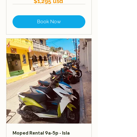
$1,295 usd
Book Now
Moped Rental 9a-5p - Isla