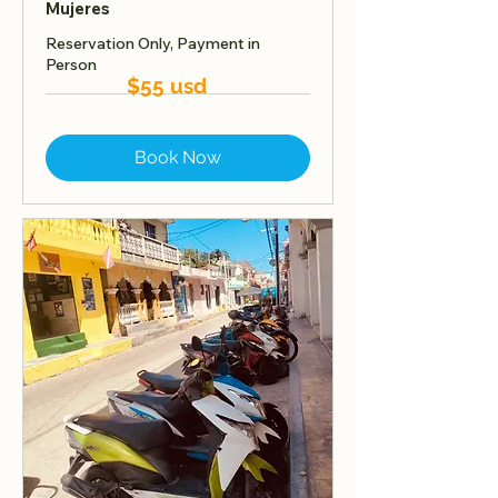
Mujeres
Reservation Only, Payment in
Person
$55 usd
Book Now