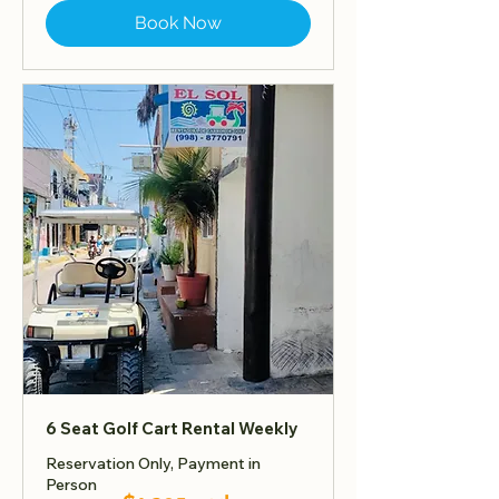
Book Now
6 Seat Golf Cart Rental Weekly
Reservation Only, Payment in
Person