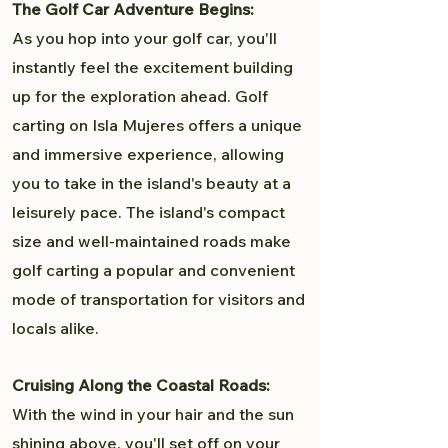
The Golf Car Adventure Begins:
As you hop into your golf car, you'll
instantly feel the excitement building
up for the exploration ahead. Golf
carting on Isla Mujeres offers a unique
and immersive experience, allowing
you to take in the island's beauty at a
leisurely pace. The island's compact
size and well-maintained roads make
golf carting a popular and convenient
mode of transportation for visitors and
locals alike.
Cruising Along the Coastal Roads:
With the wind in your hair and the sun
shining above, you'll set off on your