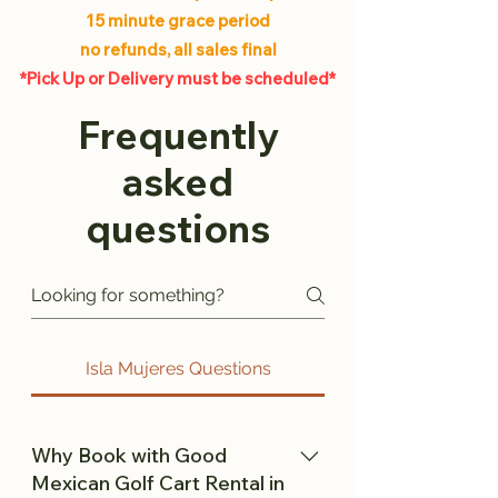
15 minute grace period
no refunds, all sales final
*Pick Up or Delivery must be scheduled*
Frequently
asked
questions
Isla Mujeres Questions
Why Book with Good
Mexican Golf Cart Rental in