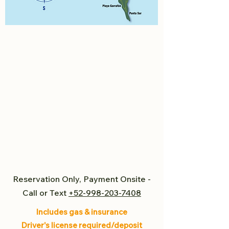
Reservation Only, Payment Onsite -
Call or Text
+52-998-203-7408
Includes gas & insurance
Driver's license required/deposit