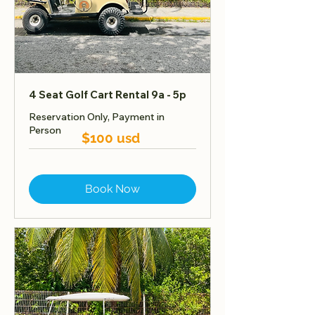
4 Seat Golf Cart Rental 9a - 5p
Reservation Only, Payment in
Person
$100 usd
Book Now