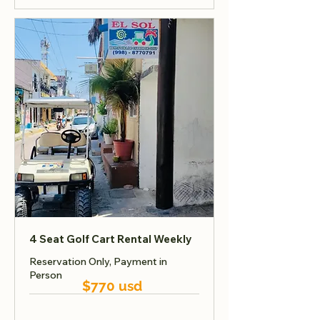
4 Seat Golf Cart Rental Weekly
Reservation Only, Payment in
Person
$770 usd