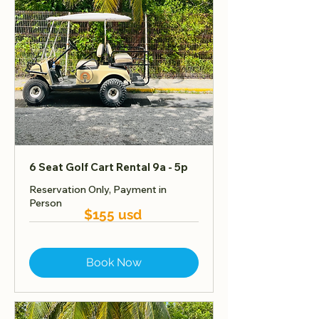
6 Seat Golf Cart Rental 9a - 5p
Reservation Only, Payment in
Person
$155 usd
Book Now