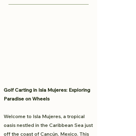
knows all the great spots to
Traveling from Cancun to Isla
capture your moment and provide
Mujeres is fairly easy. Read more
a professional experience. From
here to plan your trip to Isla
weddings to personal portfolio,
Mujeres.
Brandon will accommodate all
your photography needs.
Golf Carting in Isla Mujeres: Exploring
Paradise on Wheels
Welcome to Isla Mujeres, a tropical
oasis nestled in the Caribbean Sea just
off the coast of Cancún, Mexico. This