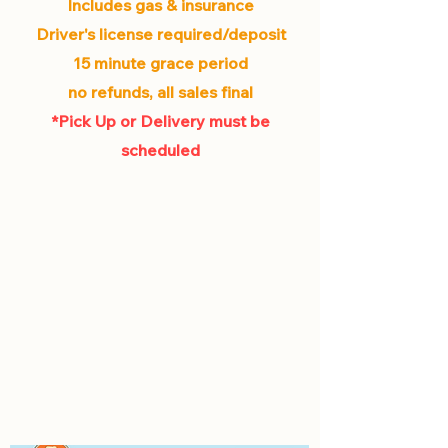
Includes gas & insurance
Driver's license required/deposit
15 minute grace period
no refunds, all sales final
*Pick Up or Delivery must be
scheduled