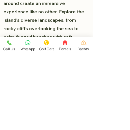
around create an immersive
experience like no other. Explore the
island's diverse landscapes, from
rocky cliffs overlooking the sea to
palm-fringed beaches with soft,
powdery sand. Each turn presents a
Call Us
WhtsApp
Golf Cart
Rentals
Yachts
new delight, and you'll find yourself
lost in the beauty of Isla Mujeres.
Must-Visit Destinations:
As you venture deeper into the heart
of Isla Mujeres, you'll encounter a
myriad of must-visit destinations that
are easily accessible by golf car:
North Beach (Playa Norte)
: