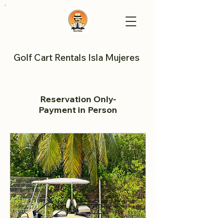
Golf Cart Rentals Isla Mujeres
Reservation Only-
Payment in Person