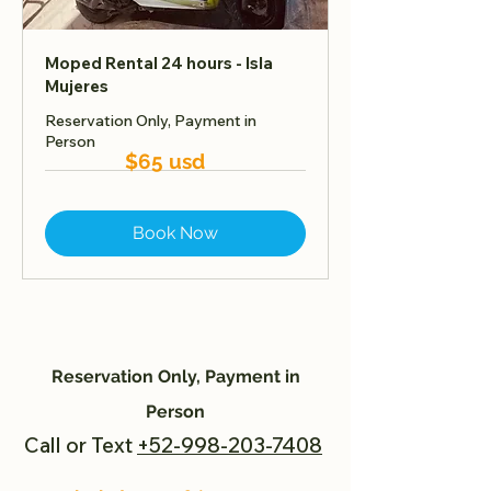
Moped Rental 24 hours - Isla
Mujeres
Reservation Only, Payment in
Person
$65 usd
Book Now
Reservation Only, Payment in
Person
Call or Text
+52-998-203-7408