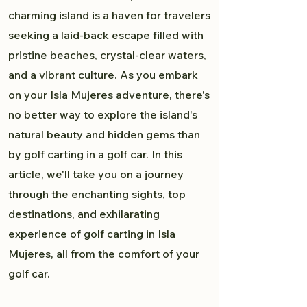
charming island is a haven for travelers
seeking a laid-back escape filled with
pristine beaches, crystal-clear waters,
and a vibrant culture. As you embark
on your Isla Mujeres adventure, there's
no better way to explore the island's
natural beauty and hidden gems than
by golf carting in a golf car. In this
article, we'll take you on a journey
through the enchanting sights, top
destinations, and exhilarating
experience of golf carting in Isla
Mujeres, all from the comfort of your
golf car.