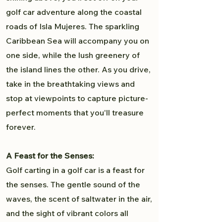
golf car adventure along the coastal
roads of Isla Mujeres. The sparkling
Caribbean Sea will accompany you on
one side, while the lush greenery of
the island lines the other. As you drive,
take in the breathtaking views and
stop at viewpoints to capture picture-
perfect moments that you'll treasure
forever.
A Feast for the Senses:
Golf carting in a golf car is a feast for
the senses. The gentle sound of the
waves, the scent of saltwater in the air,
and the sight of vibrant colors all