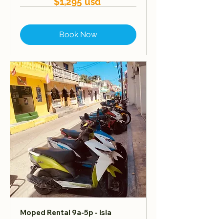
$1,295 usd
Book Now
Moped Rental 9a-5p - Isla