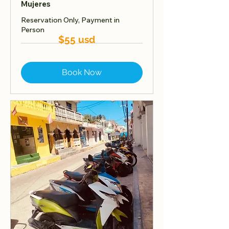
Mujeres
Reservation Only, Payment in
Person
$55 usd
Book Now