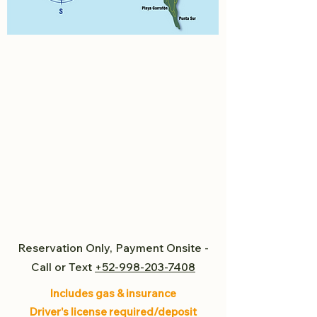
Reservation Only, Payment Onsite -
Call or Text
+52-998-203-7408
Includes gas & insurance
Driver's license required/deposit