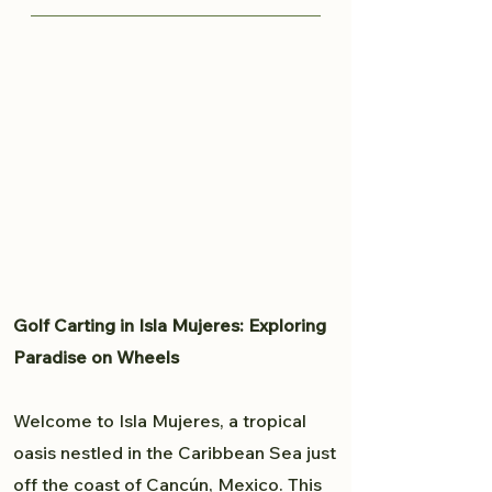
knows all the great spots to
Traveling from Cancun to Isla
capture your moment and provide
Mujeres is fairly easy. Read more
a professional experience. From
here to plan your trip to Isla
weddings to personal portfolio,
Mujeres.
Brandon will accommodate all
your photography needs.
Golf Carting in Isla Mujeres: Exploring
Paradise on Wheels
Welcome to Isla Mujeres, a tropical
oasis nestled in the Caribbean Sea just
off the coast of Cancún, Mexico. This