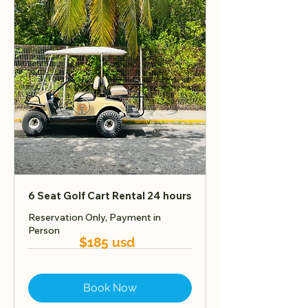
6 Seat Golf Cart Rental 24 hours
Reservation Only, Payment in
Person
$185 usd
Book Now