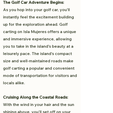
The Golf Car Adventure Begins:
As you hop into your golf car, you'll
instantly feel the excitement building
up for the exploration ahead. Golf
carting on Isla Mujeres offers a unique
and immersive experience, allowing
you to take in the island's beauty at a
leisurely pace. The island's compact
size and well-maintained roads make
golf carting a popular and convenient
mode of transportation for visitors and
locals alike.
Cruising Along the Coastal Roads:
With the wind in your hair and the sun
shining above, you'll set off on your