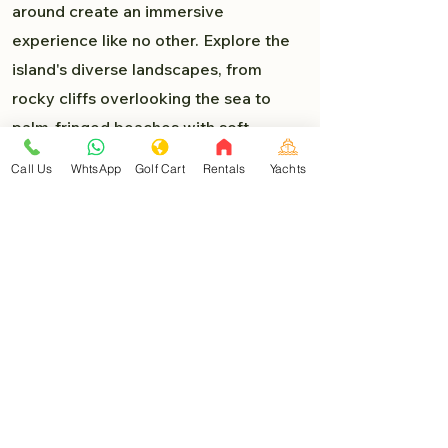
around create an immersive
experience like no other. Explore the
island's diverse landscapes, from
rocky cliffs overlooking the sea to
palm-fringed beaches with soft,
powdery sand. Each turn presents a
Call Us
WhtsApp
Golf Cart
Rentals
Yachts
new delight, and you'll find yourself
lost in the beauty of Isla Mujeres.
Must-Visit Destinations:
As you venture deeper into the heart
of Isla Mujeres, you'll encounter a
myriad of must-visit destinations that
are easily accessible by golf car:
North Beach (Playa Norte)
: