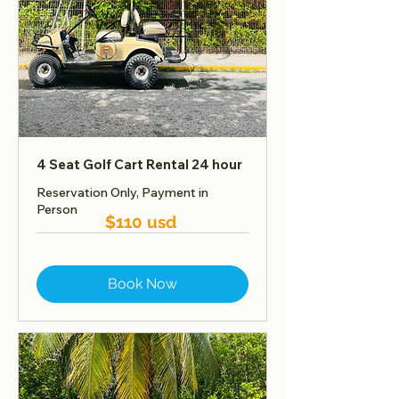
4 Seat Golf Cart Rental 24 hour
Reservation Only, Payment in
Person
$110 usd
Book Now