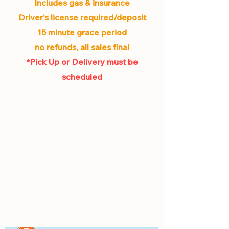
Includes gas & insurance
Driver's license required/deposit
15 minute grace period
no refunds, all sales final
*Pick Up or Delivery must be
scheduled