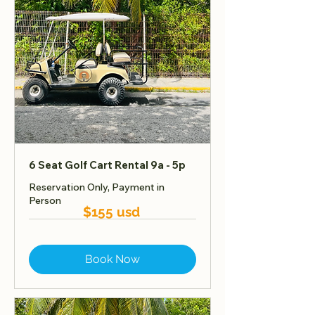
6 Seat Golf Cart Rental 9a - 5p
Reservation Only, Payment in
Person
$155 usd
Book Now