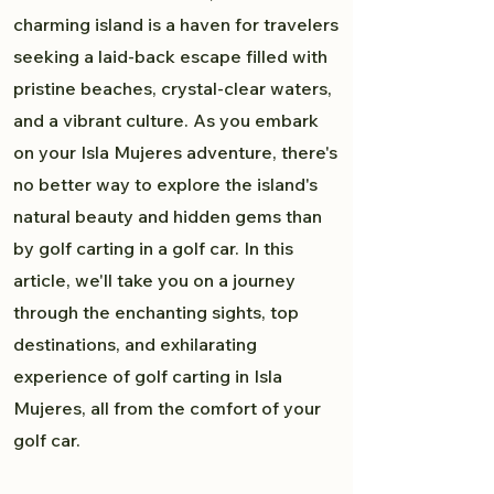
charming island is a haven for travelers
seeking a laid-back escape filled with
pristine beaches, crystal-clear waters,
and a vibrant culture. As you embark
on your Isla Mujeres adventure, there's
no better way to explore the island's
natural beauty and hidden gems than
by golf carting in a golf car. In this
article, we'll take you on a journey
through the enchanting sights, top
destinations, and exhilarating
experience of golf carting in Isla
Mujeres, all from the comfort of your
golf car.