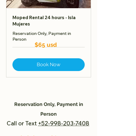
Moped Rental 24 hours - Isla
Mujeres
Reservation Only, Payment in
Person
$65 usd
Book Now
Reservation Only, Payment in
Person
Call or Text
+52-998-203-7408