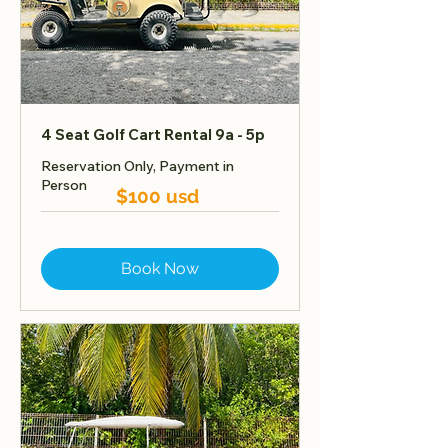
4 Seat Golf Cart Rental 9a - 5p
Reservation Only, Payment in
Person
$100 usd
Book Now