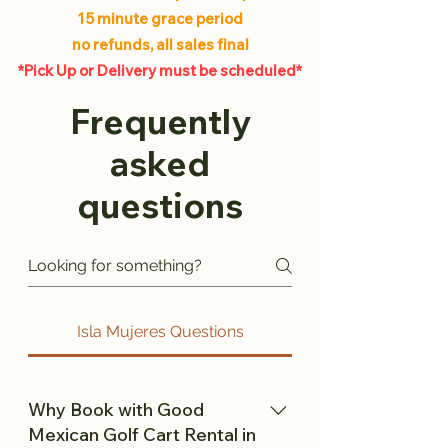
15 minute grace period
no refunds, all sales final
*Pick Up or Delivery must be scheduled*
Frequently
asked
questions
Isla Mujeres Questions
Why Book with Good
Mexican Golf Cart Rental in