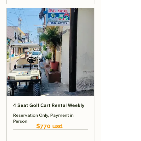
4 Seat Golf Cart Rental Weekly
Reservation Only, Payment in
Person
$770 usd