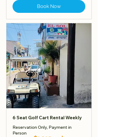
Book Now
6 Seat Golf Cart Rental Weekly
Reservation Only, Payment in
Person