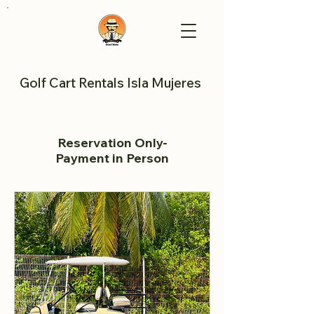
Golf Cart Rentals Isla Mujeres
Reservation Only-
Payment in Person