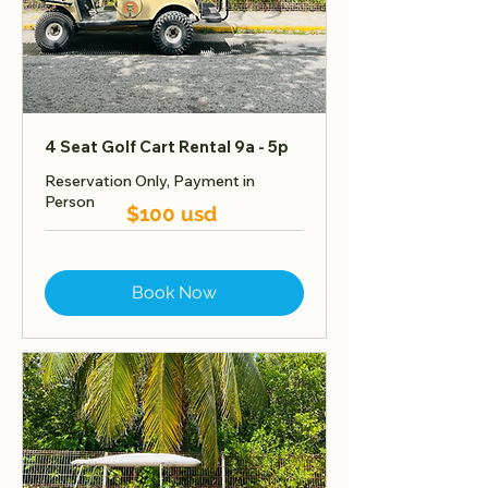
4 Seat Golf Cart Rental 9a - 5p
Reservation Only, Payment in
Person
$100 usd
Book Now