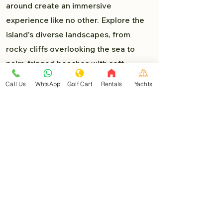
around create an immersive
experience like no other. Explore the
island's diverse landscapes, from
rocky cliffs overlooking the sea to
palm-fringed beaches with soft,
powdery sand. Each turn presents a
Call Us
WhtsApp
Golf Cart
Rentals
Yachts
new delight, and you'll find yourself
lost in the beauty of Isla Mujeres.
Must-Visit Destinations:
As you venture deeper into the heart
of Isla Mujeres, you'll encounter a
myriad of must-visit destinations that
are easily accessible by golf car:
North Beach (Playa Norte)
: