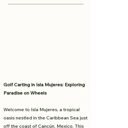
knows all the great spots to
Traveling from Cancun to Isla
capture your moment and provide
Mujeres is fairly easy. Read more
a professional experience. From
here to plan your trip to Isla
weddings to personal portfolio,
Mujeres.
Brandon will accommodate all
your photography needs.
Golf Carting in Isla Mujeres: Exploring
Paradise on Wheels
Welcome to Isla Mujeres, a tropical
oasis nestled in the Caribbean Sea just
off the coast of Cancún, Mexico. This