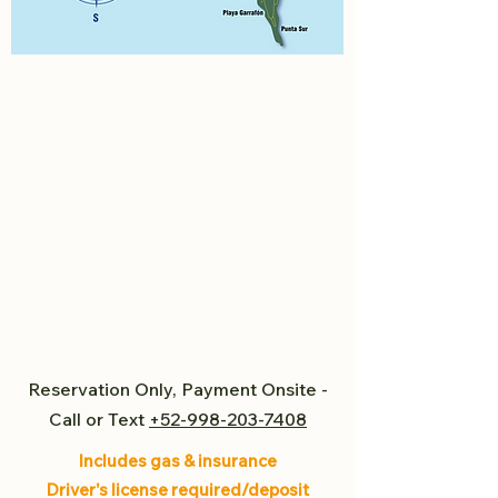
Reservation Only, Payment Onsite -
Call or Text
+52-998-203-7408
Includes gas & insurance
Driver's license required/deposit