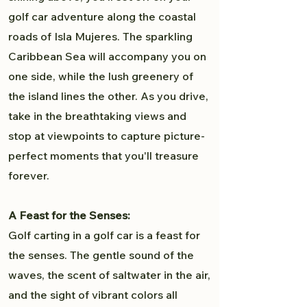
golf car adventure along the coastal
roads of Isla Mujeres. The sparkling
Caribbean Sea will accompany you on
one side, while the lush greenery of
the island lines the other. As you drive,
take in the breathtaking views and
stop at viewpoints to capture picture-
perfect moments that you'll treasure
forever.
A Feast for the Senses:
Golf carting in a golf car is a feast for
the senses. The gentle sound of the
waves, the scent of saltwater in the air,
and the sight of vibrant colors all