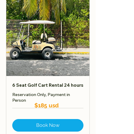
6 Seat Golf Cart Rental 24 hours
Reservation Only, Payment in
Person
$185 usd
Book Now