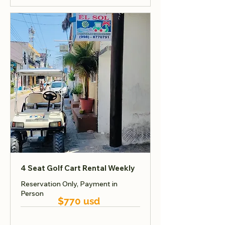
4 Seat Golf Cart Rental Weekly
Reservation Only, Payment in
Person
$770 usd