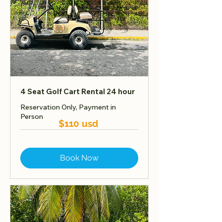
4 Seat Golf Cart Rental 24 hour
Reservation Only, Payment in
Person
$110 usd
Book Now