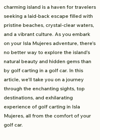
charming island is a haven for travelers
seeking a laid-back escape filled with
pristine beaches, crystal-clear waters,
and a vibrant culture. As you embark
on your Isla Mujeres adventure, there's
no better way to explore the island's
natural beauty and hidden gems than
by golf carting in a golf car. In this
article, we'll take you on a journey
through the enchanting sights, top
destinations, and exhilarating
experience of golf carting in Isla
Mujeres, all from the comfort of your
golf car.