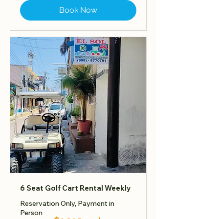
Book Now
6 Seat Golf Cart Rental Weekly
Reservation Only, Payment in
Person