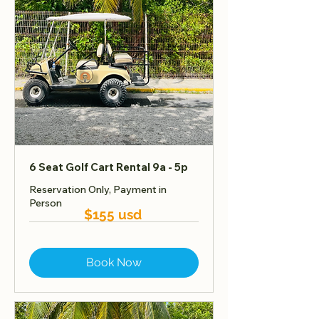
6 Seat Golf Cart Rental 9a - 5p
Reservation Only, Payment in
Person
$155 usd
Book Now