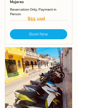
Mujeres
Reservation Only, Payment in
Person
$55 usd
Book Now