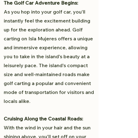
The Golf Car Adventure Begins:
As you hop into your golf car, you'll
instantly feel the excitement building
up for the exploration ahead. Golf
carting on Isla Mujeres offers a unique
and immersive experience, allowing
you to take in the island's beauty at a
leisurely pace. The island's compact
size and well-maintained roads make
golf carting a popular and convenient
mode of transportation for visitors and
locals alike.
Cruising Along the Coastal Roads:
With the wind in your hair and the sun
shining above, you'll set off on your