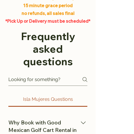
15 minute grace period
no refunds, all sales final
*Pick Up or Delivery must be scheduled*
Frequently
asked
questions
Isla Mujeres Questions
Why Book with Good
Mexican Golf Cart Rental in