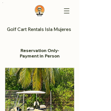
Golf Cart Rentals Isla Mujeres
Reservation Only-
Payment in Person