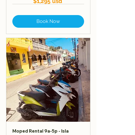
$1,295 usd
Book Now
Moped Rental 9a-5p - Isla