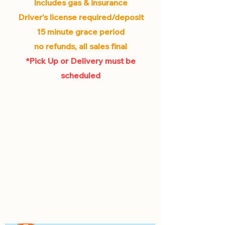
Includes gas & insurance
Driver's license required/deposit
15 minute grace period
no refunds, all sales final
*Pick Up or Delivery must be
scheduled