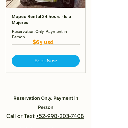
Moped Rental 24 hours - Isla
Mujeres
Reservation Only, Payment in
Person
$65 usd
Book Now
Reservation Only, Payment in
Person
Call or Text
+52-998-203-7408