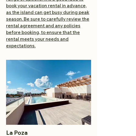
book your vacation rental in advance,
as the island can get busy during peak
season. Be sure to carefully review the
rental agreement and any policies
before booking, to ensure that the
rental meets your needs and
expectations.
La Poza