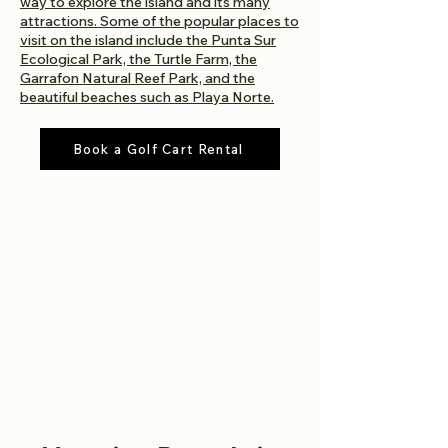
way to explore the island and its many
attractions. Some of the popular places to
visit on the island include the Punta Sur
Ecological Park, the Turtle Farm, the
Garrafon Natural Reef Park, and the
beautiful beaches such as Playa Norte.
Book a Golf Cart Rental