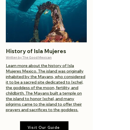
History of Isla Mujeres
Written by The Good Mexican
Learn more about the history of Isla
Mujeres Mexico. The island was originally
inhabited by the Mayans, who considered
it to be a sacred site dedicated to Ixchel,
the goddess of the moon, fertility, and
childbirth. The Mayans built a temple on
the island to honor Ixchel, and many
pilgrims came to the island to offer their
prayers and sacrifices to the goddess.
Visit Our Guide