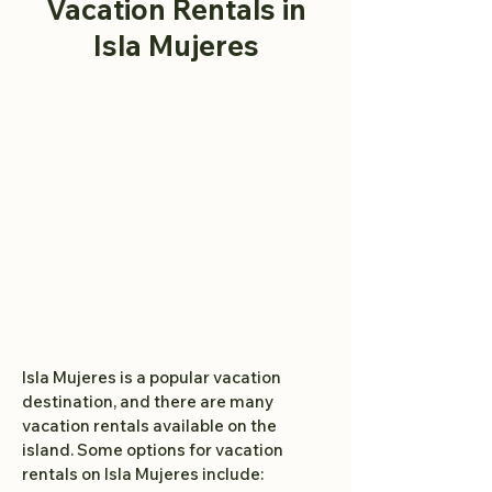
Vacation Rentals
in
Isla Mujeres
Isla Mujeres is a popular vacation
destination, and there are many
vacation rentals available on the
island. Some options for vacation
rentals on Isla Mujeres include: