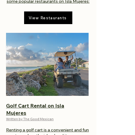
some popular restaurants on Isla Mujeres:
View Restaurants
Golf Cart Rental on Isla
Mujeres
Written by The Good Mexican
Renting a golf cart is a convenient and fun