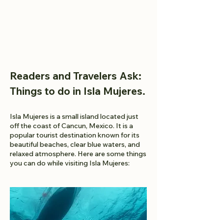
Readers and Travelers Ask:
Things to do in Isla Mujeres.
Isla Mujeres is a small island located just
off the coast of Cancun, Mexico. It is a
popular tourist destination known for its
beautiful beaches, clear blue waters, and
relaxed atmosphere. Here are some things
you can do while visiting Isla Mujeres: