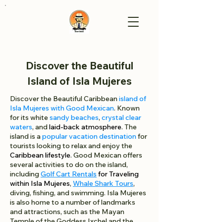
Discover the Beautiful
Island of Isla Mujeres
Discover the Beautiful Caribbean
island of
Isla Mujeres with Good Mexican
. Known
for its white
sandy beaches
,
crystal clear
waters
, and
laid-back atmosphere
. The
island is a
popular vacation destination
for
tourists looking to relax and enjoy the
Caribbean lifestyle
. Good Mexican offers
several activities to do on the island,
including
Golf Cart Rentals
for Traveling
within Isla Mujeres
,
Whale Shark Tours
,
diving, fishing, and swimming. Isla Mujeres
is also home to a number of landmarks
and attractions, such as the Mayan
Temple of the Goddess Ixchel and the