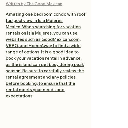
Written by The Good Mexican
Amazing one bedroom condo with roof
top pool view in Isla Mujeres
Mexico.
When searching for vacation
rentals on Isla Mujeres, you can use
websites such as GoodMexican.com,
VRBO, and HomeAway to find a wide
range of options. It is a good idea to
book your vacation rental in advance,
as the island can get busy during peak
season. Be sure to carefully review the
rental agreement and any policies
before booking, to ensure that the
rental meets your needs and
expectations.