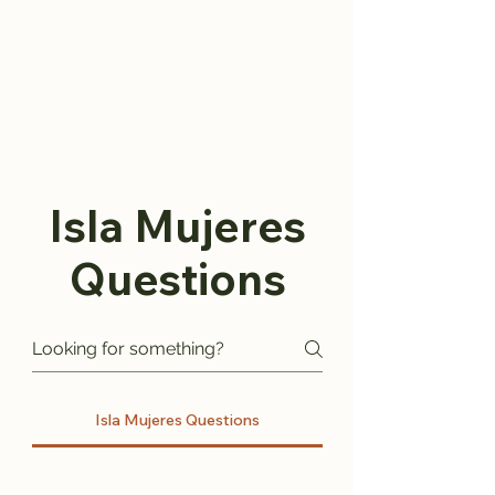
Isla Mujeres
Questions
Isla Mujeres Questions