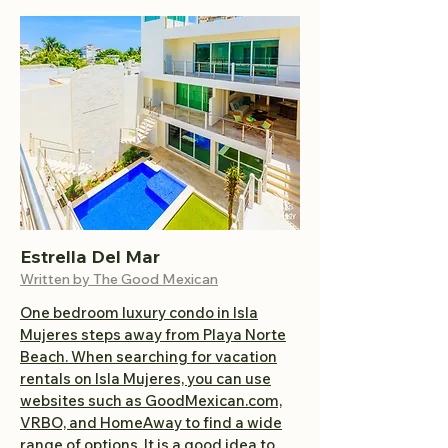
Estrella Del Mar
Written by The Good Mexican
One bedroom luxury condo in Isla
Mujeres steps away from Playa Norte
Beach.
When searching for vacation
rentals on Isla Mujeres, you can use
websites such as GoodMexican.com,
VRBO, and HomeAway to find a wide
range of options. It is a good idea to