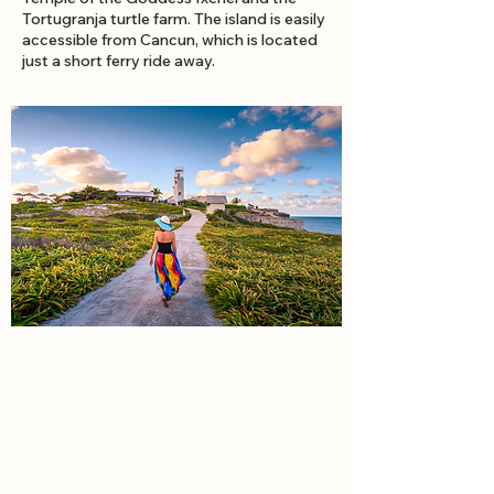
Tortugranja turtle farm. The island is easily
accessible from Cancun, which is located
just a short ferry ride away.