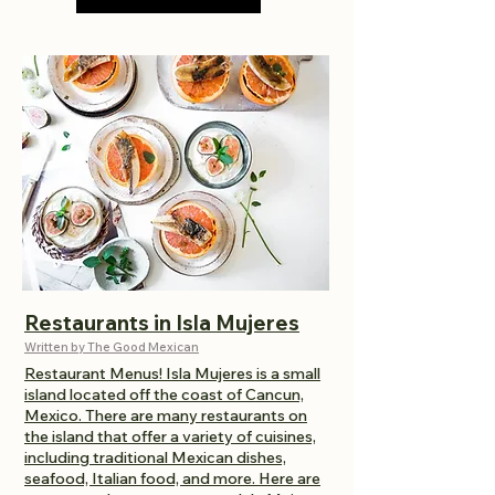
Restaurants in Isla Mujeres
Written by The Good Mexican
Restaurant
Menus! Isla Mujeres is a small
island located off the coast of Cancun,
Mexico. There are many restaurants on
the island that offer a variety of cuisines,
including traditional Mexican dishes,
seafood, Italian food, and more. Here are